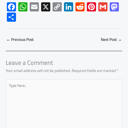
F
W
E
X
C
Li
R
Pi
G
M
ac
h
m
o
nk
e
nt
m
as
S
e
at
ail
py
e
d
er
ail
to
h
b
s
Li
dI
di
es
d
ar
o
A
nk
n
t
t
o
←
Previous Post
Next Post
→
e
ok
p
n
p
Leave a Comment
Your email address will not be published.
Required fields are marked
*
Type
here..