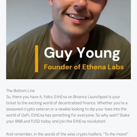
The Bottom Line
So, there you have it, folks: EthEna on Binance Launchpool is your
ticket to the exciting world of decentralized finance. Whether you’re a
seasoned crypto veteran or a newbie looking to dip your toes into the
world of DeFi, EthEna has something for everyone. So why wait? Stake
your BNB and fUSD today and join the EthEna revolution!
And remember, in the words of the wise crypto hodlers, “To the moon!”