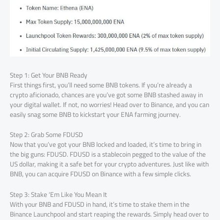
Step 1: Get Your BNB Ready
First things first, you’ll need some BNB tokens. If you’re already a
crypto aficionado, chances are you’ve got some BNB stashed away in
your digital wallet. If not, no worries! Head over to Binance, and you can
easily snag some BNB to kickstart your ENA farming journey.
Step 2: Grab Some FDUSD
Now that you’ve got your BNB locked and loaded, it’s time to bring in
the big guns: FDUSD. FDUSD is a stablecoin pegged to the value of the
US dollar, making it a safe bet for your crypto adventures. Just like with
BNB, you can acquire FDUSD on Binance with a few simple clicks.
Step 3: Stake ‘Em Like You Mean It
With your BNB and FDUSD in hand, it’s time to stake them in the
Binance Launchpool and start reaping the rewards. Simply head over to