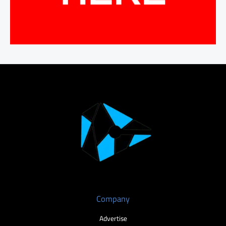
Company
Advertise