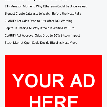
ETH Amazon Moment: Why Ethereum Could Be Undervalued
Biggest Crypto Catalysts to Watch Before the Next Rally
CLARITY Act Odds Drop to 35% After DOJ Warning
Capital Is Chasing AI: Why Bitcoin Is Waiting Its Turn
CLARITY Act Approval Odds Drop to 50%: Bitcoin Impact
Stock Market Open Could Decide Bitcoin’s Next Move