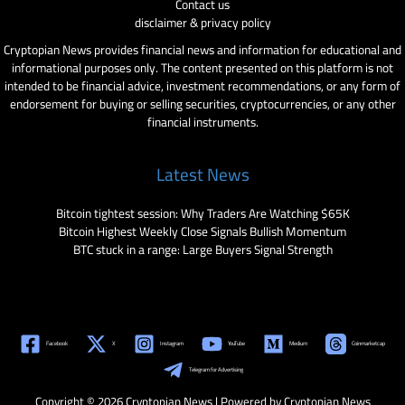
Contact us
disclaimer & privacy policy
Cryptopian News provides financial news and information for educational and
informational purposes only. The content presented on this platform is not
intended to be financial advice, investment recommendations, or any form of
endorsement for buying or selling securities, cryptocurrencies, or any other
financial instruments.
Latest News
Bitcoin tightest session: Why Traders Are Watching $65K
Bitcoin Highest Weekly Close Signals Bullish Momentum
BTC stuck in a range: Large Buyers Signal Strength
Facebook
X
Instagram
YouTube
Medium
Coinmarketcap
Telegram for Advertising
Copyright © 2026 Cryptopian News | Powered by Cryptopian News