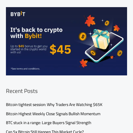
Recent Posts
Bitcoin tightest session: Why Traders Are Watching $65K
Bitcoin Highest Weekly Close Signals Bullish Momentum
BTC stuck in a range: Large Buyers Signal Strength
Can 5x Bitcoin Still Happen This Market Cycle?