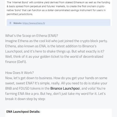
What’s the Scoop on Ethena (ENA)?
Imagine Ethena as the cool kid who just joined the crypto block party.
Ethena, also known as ENA, is the latest addition to Binance’s
Launchpool, and it’s here to shake things up. But what exactly is it?
Well, think of it as your golden ticket to the world of decentralized
finance (DeFi).
How Does It Work?
Now, let’s get down to business. How do you get your hands on some
sweet, sweet ENA? It’s simple, really. All you need to do is stake your
BNB and FDUSD tokens in the
Binance Launchpoo
l, and voila! You’re
farming ENA like a pro. But hey, don’t just take my word for it. Let’s
break it down step by step: