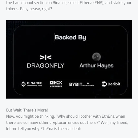
the Launchpool section on Binance, select Ethena (ENA), and stake your
tokens. Easy peasy, right?
But Wait, There’s More!
Now, you might be thinking, “Why should I bother with EthEna when
there are so many other cryptocurrencies out there?” Well, my friend,
let me tell you why EthEna is the real deal: