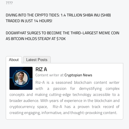
????
DIVING INTO THE CRYPTO TIDES: 1.4 TRILLION SHIBA INU (SHIB)
TRADED IN JUST 14 HOURS!
DOGWIFHAT SURGES TO BECOME THE THIRD-LARGEST MEME COIN
AS BITCOIN HOLDS STEADY AT $70K
About
Latest Posts
RIZ A
at
Content writer
Cryptopian News
Riz-A is a seasoned blockchain content writer
with a passion for demystifying complex
concepts and making cutting-edge technology accessible to a
broader audience. With years of experience in the blockchain and
cryptocurrency space, Riz-A has a proven track record of
creating engaging, informative, and thought-provoking content.