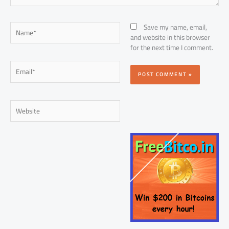
Name*
Save my name, email,
and website in this browser
for the next time I comment.
Email*
Website