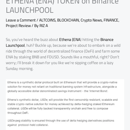
ETHENA (ENA) TOKEN on Binance
LAUNCHPOOL
Leave a Comment
/
ALTCOINS
,
BLOCKCHAIN
,
Crypto News
,
FINANCE
,
Project Review
/ By
RIZ A
So, you’ve heard the buzz about
Ethena (ENA
) hitting the
Binance
Launchpool
, huh? Buckle up, because we’re about to embark on a wild
ride through the world of decentralized finance (DeFi) and farm some
ENA by staking BNB and FDUSD. Sounds like a mouthful, right? Don’t
worry; I’ll break it down for you like we’re sipping coffee on a lazy
Sunday morning.