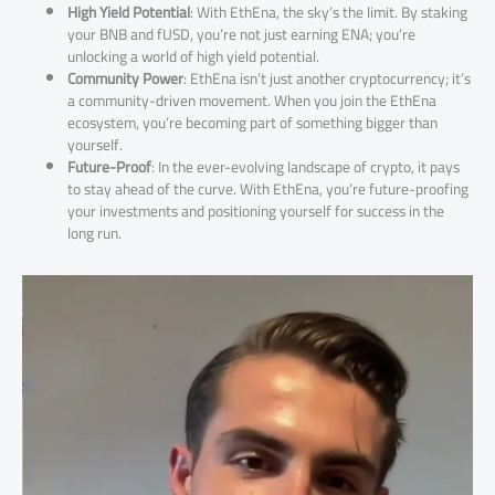
High Yield Potential
: With EthEna, the sky’s the limit. By staking
your BNB and fUSD, you’re not just earning ENA; you’re
unlocking a world of high yield potential.
Community Power
: EthEna isn’t just another cryptocurrency; it’s
a community-driven movement. When you join the EthEna
ecosystem, you’re becoming part of something bigger than
yourself.
Future-Proof
: In the ever-evolving landscape of crypto, it pays
to stay ahead of the curve. With EthEna, you’re future-proofing
your investments and positioning yourself for success in the
long run.