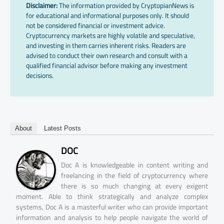
Disclaimer:
The information provided by CryptopianNews is
for educational and informational purposes only. It should
not be considered financial or investment advice.
Cryptocurrency markets are highly volatile and speculative,
and investing in them carries inherent risks. Readers are
advised to conduct their own research and consult with a
qualified financial advisor before making any investment
decisions.
About
Latest Posts
DOC
Doc A is knowledgeable in content writing and
freelancing in the field of cryptocurrency where
there is so much changing at every exigent
moment. Able to think strategically and analyze complex
systems, Doc A is a masterful writer who can provide important
information and analysis to help people navigate the world of