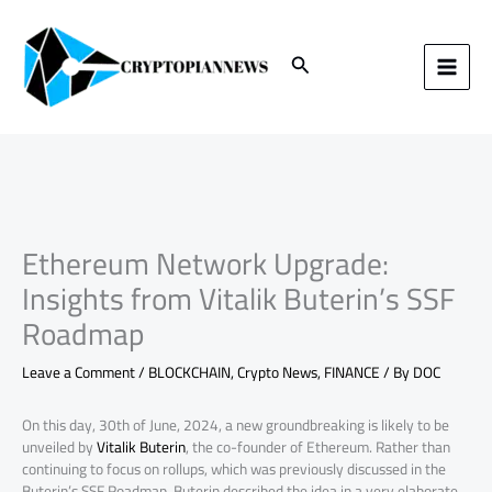
Skip
to
content
Search
Ethereum Network Upgrade:
Insights from Vitalik Buterin’s SSF
Roadmap
Leave a Comment
/
BLOCKCHAIN
,
Crypto News
,
FINANCE
/ By
DOC
On this day, 30th of June, 2024, a new groundbreaking is likely to be
unveiled by
Vitalik Buterin
, the co-founder of Ethereum. Rather than
continuing to focus on rollups, which was previously discussed in the
Buterin’s SSF Roadmap, Buterin described the idea in a very elaborate