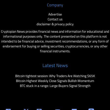
Company
Advertise
Contact us
disclaimer & privacy policy
Cryptopian News provides financial news and information for educational and
informational purposes only. The content presented on this platform is not
intended to be financial advice, investment recommendations, or any form of
endorsement for buying or selling securities, cryptocurrencies, or any other
financial instruments.
Latest News
Bitcoin tightest session: Why Traders Are Watching $65K
Bitcoin Highest Weekly Close Signals Bullish Momentum
BTC stuck in a range: Large Buyers Signal Strength