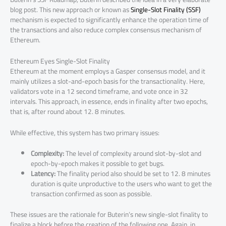
blog post. This new approach or known as
Single-Slot Finality (SSF)
mechanism is expected to significantly enhance the operation time of
the transactions and also reduce complex consensus mechanism of
Ethereum.
Ethereum Eyes Single-Slot Finality
Ethereum at the moment employs a Gasper consensus model, and it
mainly utilizes a slot-and-epoch basis for the transactionality. Here,
validators vote in a 12 second timeframe, and vote once in 32
intervals. This approach, in essence, ends in finality after two epochs,
that is, after round about 12. 8 minutes.
While effective, this system has two primary issues:
Complexity:
The level of complexity around slot-by-slot and
epoch-by-epoch makes it possible to get bugs.
Latency:
The finality period also should be set to 12. 8 minutes
duration is quite unproductive to the users who want to get the
transaction confirmed as soon as possible.
These issues are the rationale for Buterin’s new single-slot finality to
finalize a block before the creation of the following one. Again, in