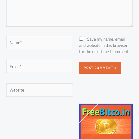
Name*
Save my name, email,
and website in this browser
for the next time I comment.
Email*
Website