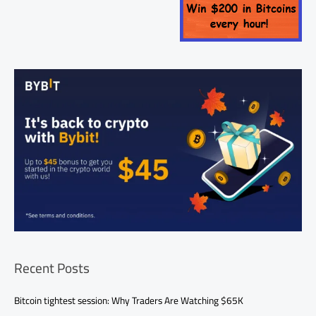
Recent Posts
Bitcoin tightest session: Why Traders Are Watching $65K