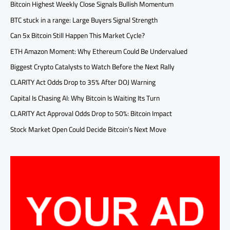
Bitcoin Highest Weekly Close Signals Bullish Momentum
BTC stuck in a range: Large Buyers Signal Strength
Can 5x Bitcoin Still Happen This Market Cycle?
ETH Amazon Moment: Why Ethereum Could Be Undervalued
Biggest Crypto Catalysts to Watch Before the Next Rally
CLARITY Act Odds Drop to 35% After DOJ Warning
Capital Is Chasing AI: Why Bitcoin Is Waiting Its Turn
CLARITY Act Approval Odds Drop to 50%: Bitcoin Impact
Stock Market Open Could Decide Bitcoin’s Next Move