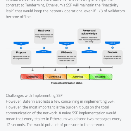
contrast to Tendermint, Ethereum’s SSF will maintain the “inactivity
leak” that would keep the network operational even if 1/3 of validators
become offline.
Challenges with Implementing SSF
However, Buterin also lists a few concerning in implementing SSF:
However, the most important is the burden it puts on the total
communication of the network. A naive SSF implementation would
mean that every staker in Ethereum would send two messages every
12 seconds. This would put a lot of pressure to the network.