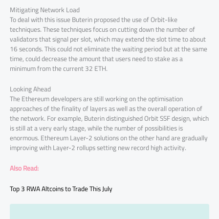
Mitigating Network Load
To deal with this issue Buterin proposed the use of Orbit-like
techniques. These techniques focus on cutting down the number of
validators that signal per slot, which may extend the slot time to about
16 seconds. This could not eliminate the waiting period but at the same
time, could decrease the amount that users need to stake as a
minimum from the current 32 ETH.
Looking Ahead
The Ethereum developers are still working on the optimisation
approaches of the finality of layers as well as the overall operation of
the network. For example, Buterin distinguished Orbit SSF design, which
is still at a very early stage, while the number of possibilities is
enormous. Ethereum Layer-2 solutions on the other hand are gradually
improving with Layer-2 rollups setting new record high activity.
Also Read:
Top 3 RWA Altcoins to Trade This July