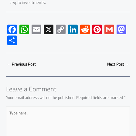
crypto investments.
F
W
E
X
C
Li
R
Pi
G
M
ac
h
m
o
nk
e
nt
m
as
S
e
at
ail
py
e
d
er
ail
to
h
b
s
Li
dI
di
es
d
ar
o
A
nk
n
t
t
o
←
Previous Post
Next Post
→
e
ok
p
n
p
Leave a Comment
Your email address will not be published.
Required fields are marked
*
Type
here..