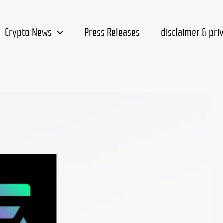
Crypto News
Press Releases
disclaimer & pri