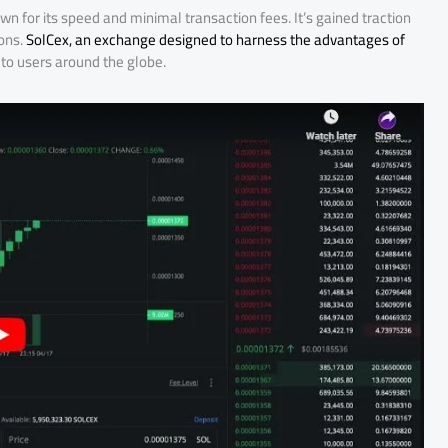
n for its speed and minimal transaction fees. It’s gained traction
ions.
SolCex, an exchange designed to harness the advantages of
 to users around the globe.