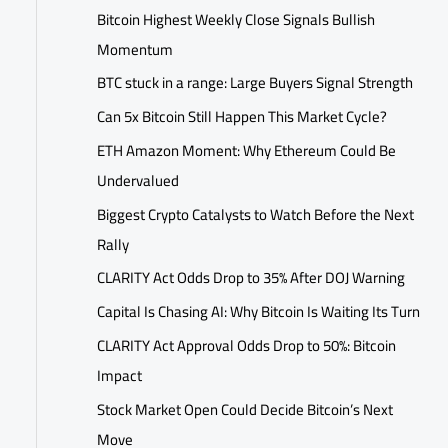
Bitcoin Highest Weekly Close Signals Bullish
Momentum
BTC stuck in a range: Large Buyers Signal Strength
Can 5x Bitcoin Still Happen This Market Cycle?
ETH Amazon Moment: Why Ethereum Could Be
Undervalued
Biggest Crypto Catalysts to Watch Before the Next
Rally
CLARITY Act Odds Drop to 35% After DOJ Warning
Capital Is Chasing AI: Why Bitcoin Is Waiting Its Turn
CLARITY Act Approval Odds Drop to 50%: Bitcoin
Impact
Stock Market Open Could Decide Bitcoin’s Next
Move