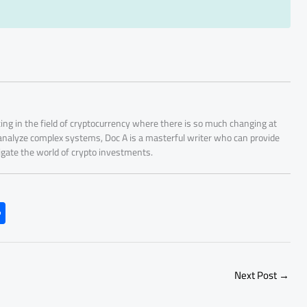
ing in the field of cryptocurrency where there is so much changing at
 analyze complex systems, Doc A is a masterful writer who can provide
igate the world of crypto investments.
S
h
ar
e
Next Post
→