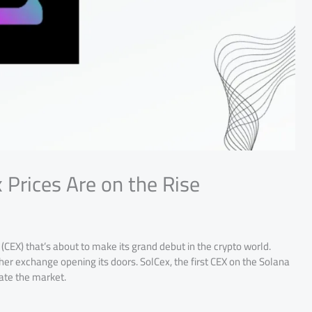
 Prices Are on the Rise
CEX) that’s about to make its grand debut in the crypto world.
her exchange opening its doors. SolCex, the first CEX on the Solana
ate the market.