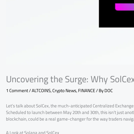
Uncovering the Surge: Why SolCex
1 Comment
/
ALTCOINS
,
Crypto News
,
FINANCE
/ By
DOC
Let’s talk about SolCex, the much-anticipated Centralized Exchange (
Scheduled to launch between May 20th and 30th, this isn’t just anot
blockchain, could be a real game-changer for the way traders navig
A Look at Solana and SolCex