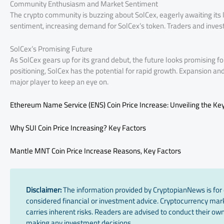
Community Enthusiasm and Market Sentiment
The crypto community is buzzing about SolCex, eagerly awaiting its l
sentiment, increasing demand for SolCex’s token. Traders and invest
SolCex’s Promising Future
As SolCex gears up for its grand debut, the future looks promising f
positioning, SolCex has the potential for rapid growth. Expansion a
major player to keep an eye on.
Ethereum Name Service (ENS) Coin Price Increase: Unveiling the Key
Why SUI Coin Price Increasing? Key Factors
Mantle MNT Coin Price Increase Reasons, Key Factors
Disclaimer:
The information provided by CryptopianNews is for 
considered financial or investment advice. Cryptocurrency marke
carries inherent risks. Readers are advised to conduct their own
making any investment decisions.