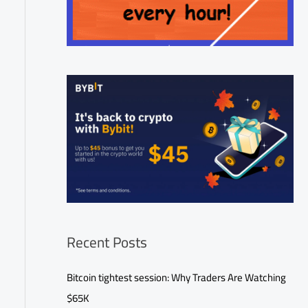
Recent Posts
Bitcoin tightest session: Why Traders Are Watching
$65K