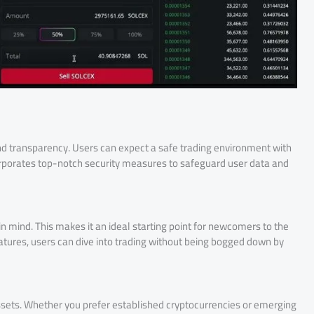
and transparency. Users can expect a safe trading environment with
corporates top-notch security measures to safeguard user data and
in mind. This makes it an ideal starting point for newcomers to the
atures, users can dive into trading without being bogged down by
assets. Whether you prefer established cryptocurrencies or emerging