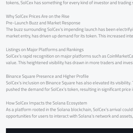
tokens, SolCex has something for every kind of investor and trading 
Why SolCex Prices Are on the Rise
Pre-Launch Buzz and Market Response
The buzz surrounding SolCex’s impending launch has been electrifyin
market entry, has driven up demand for its token. This increased inte
Listings on Major Platforms and Rankings
SolCex’s rapid recognition on major platforms such as CoinMarketCap
value. This heightened visibility has drawn in more traders and inves
Binance Square Presence and Higher Profile
SolCex’s inclusion on Binance Square has also elevated its visibility.
pushed the demand for SolCex’s token, resulting in significant price 
How SolCex Impacts the Solana Ecosystem
As a platform rooted in the Solana blockchain, SolCex’s arrival coul
opportunities for users to interact with Solana’s network and assets