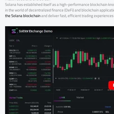
Solana has established itself as a high-performance blockchain know
in the world of decentralized finance (DeFi) and blockchain applicat
the Solana blockchain
and deliver fast, efficient trading experiences