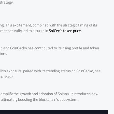
strategy.
g. This excitement, combined with the strategic timing of its
rest naturally led to a surge in
SolCex’s token price
.
 and CoinGecko has contributed to its rising profile and token
tors.
 This exposure, paired with its trending status on CoinGecko, has
increases.
d amplify the growth and adoption of Solana. It introduces new
, ultimately boosting the blockchain’s ecosystem.