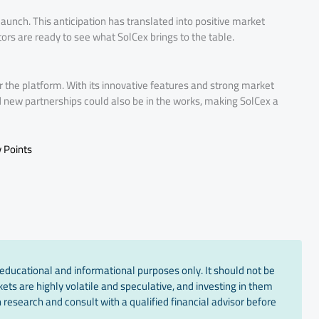
aunch. This anticipation has translated into positive market
ors are ready to see what SolCex brings to the table.
or the platform. With its innovative features and strong market
nd new partnerships could also be in the works, making SolCex a
 Points
educational and informational purposes only. It should not be
ts are highly volatile and speculative, and investing in them
 research and consult with a qualified financial advisor before