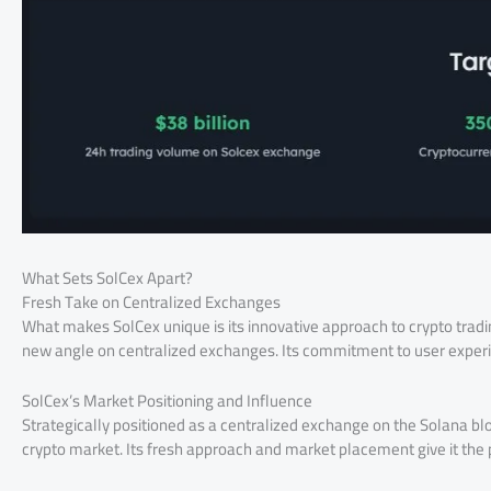
What Sets SolCex Apart?
Fresh Take on Centralized Exchanges
What makes SolCex unique is its innovative approach to crypto tradin
new angle on centralized exchanges. Its commitment to user experien
SolCex’s Market Positioning and Influence
Strategically positioned as a centralized exchange on the Solana bloc
crypto market. Its fresh approach and market placement give it the 