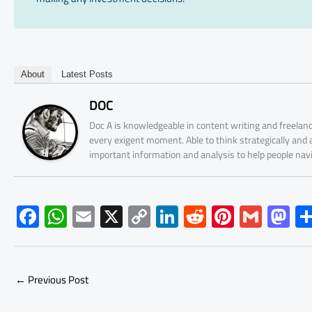
About
Latest Posts
DOC
Doc A is knowledgeable in content writing and freelanc
every exigent moment. Able to think strategically and
important information and analysis to help people nav
F
W
E
X
C
Li
R
Pi
G
M
ac
h
m
o
nk
e
nt
m
as
e
at
ail
py
e
d
er
ail
to
b
s
Li
dI
di
es
d
←
Previous Post
o
A
nk
n
t
t
o