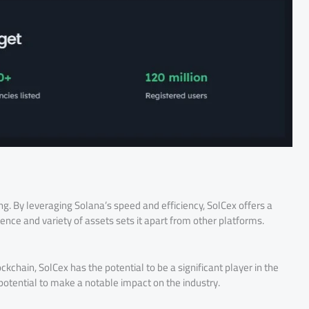
g. By leveraging Solana’s speed and efficiency, SolCex offers a
ce and variety of assets sets it apart from other platforms.
kchain, SolCex has the potential to be a significant player in the
potential to make a notable impact on the industry.