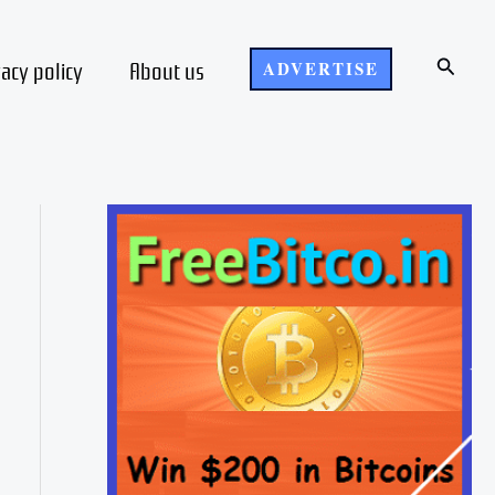
Search
vacy policy
About us
ADVERTISE