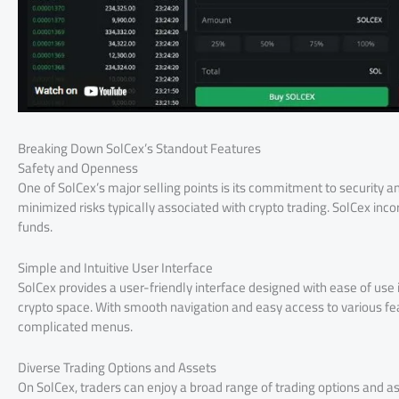
Breaking Down SolCex’s Standout Features
Safety and Openness
One of SolCex’s major selling points is its commitment to security 
minimized risks typically associated with crypto trading. SolCex in
funds.
Simple and Intuitive User Interface
SolCex provides a user-friendly interface designed with ease of use 
crypto space. With smooth navigation and easy access to various fe
complicated menus.
Diverse Trading Options and Assets
On SolCex, traders can enjoy a broad range of trading options and 