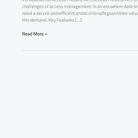
challenges of access management. In an era where data br
need a secure and efficient protocol to safeguard their val
this demand. Key Features […]
Read More »