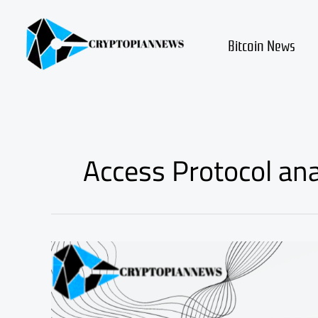
Skip
to
content
Bitcoin News
Access Protocol ana
Access
Protocol
ACS
review
and