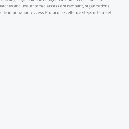
eaches and unauthorized access are rampant, organizations
uable information. Access Protocol Excellence steps in to meet