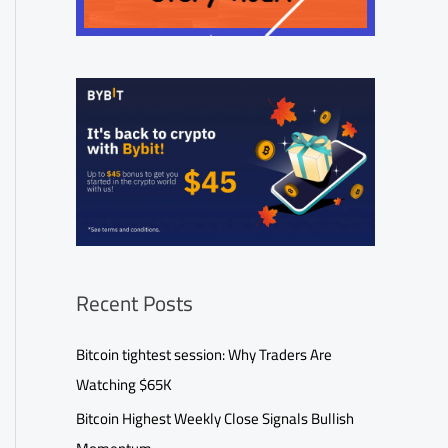
Recent Posts
Bitcoin tightest session: Why Traders Are
Watching $65K
Bitcoin Highest Weekly Close Signals Bullish