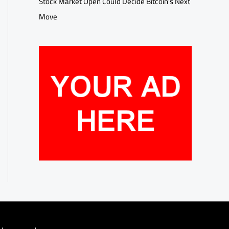
Stock Market Open Could Decide Bitcoin’s Next
Move