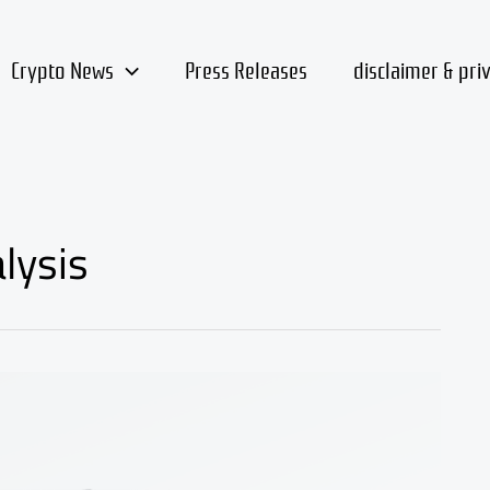
Crypto News
Press Releases
disclaimer & pri
lysis