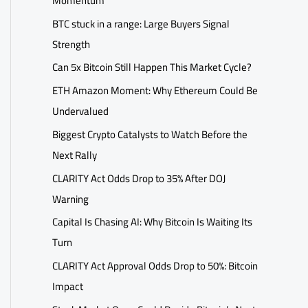
Momentum
BTC stuck in a range: Large Buyers Signal
Strength
Can 5x Bitcoin Still Happen This Market Cycle?
ETH Amazon Moment: Why Ethereum Could Be
Undervalued
Biggest Crypto Catalysts to Watch Before the
Next Rally
CLARITY Act Odds Drop to 35% After DOJ
Warning
Capital Is Chasing AI: Why Bitcoin Is Waiting Its
Turn
CLARITY Act Approval Odds Drop to 50%: Bitcoin
Impact