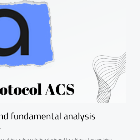
nd fundamental analysis
4
 a cutting-edge solution designed to address the evolving