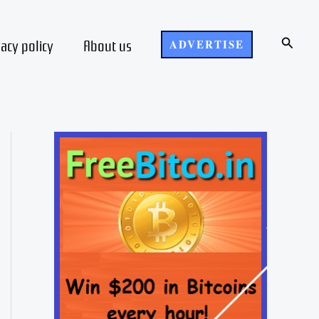
Search
vacy policy
About us
ADVERTISE