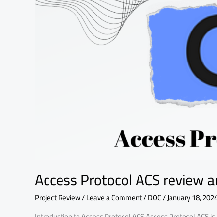
fundamental
analysis
Access Protocol ACS review a
Project Review
/
Leave a Comment
/
DOC
/
January 18, 202
Introduction to Access Protocol ACS Access Protocol ACS is