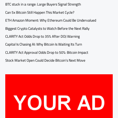
BTC stuck in a range: Large Buyers Signal Strength
Can 5x Bitcoin Still Happen This Market Cycle?
ETH Amazon Moment: Why Ethereum Could Be Undervalued
Biggest Crypto Catalysts to Watch Before the Next Rally
CLARITY Act Odds Drop to 35% After DOJ Warning
Capital Is Chasing AI: Why Bitcoin Is Waiting Its Turn
CLARITY Act Approval Odds Drop to 50%: Bitcoin Impact
Stock Market Open Could Decide Bitcoin’s Next Move