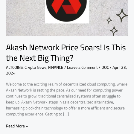
the
Next
Big
Thing?
Akash Network Price Soars! Is This
the Next Big Thing?
ALTCOINS
,
Crypto News
,
FINANCE
/
Leave a Comment
/
DOC
/
April 23,
2024
Welcome to the exciting realm of decentralized cloud computing, where
Akash Network is setting the pace. As our need for computing power
continues to grow, traditional centralized systems often struggle to
keep up. Akash Network steps in as a decentralized alternative,
harnessing blockchain technology to offer a more efficient and secure
computing experience. Getting to […]
Read More »