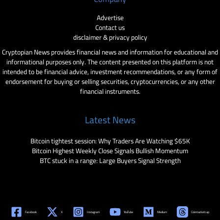
Advertise
Contact us
disclaimer & privacy policy
Cryptopian News provides financial news and information for educational and
informational purposes only. The content presented on this platform is not
intended to be financial advice, investment recommendations, or any form of
endorsement for buying or selling securities, cryptocurrencies, or any other
financial instruments.
Latest News
Bitcoin tightest session: Why Traders Are Watching $65K
Bitcoin Highest Weekly Close Signals Bullish Momentum
BTC stuck in a range: Large Buyers Signal Strength
Facebook
X
Instagram
YouTube
Medium
Coinmarketcap