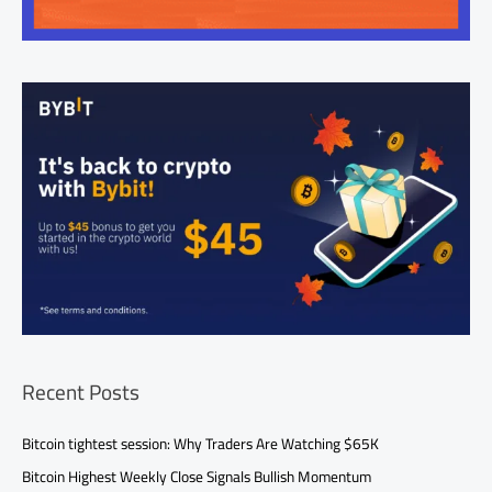
Recent Posts
Bitcoin tightest session: Why Traders Are Watching $65K
Bitcoin Highest Weekly Close Signals Bullish Momentum