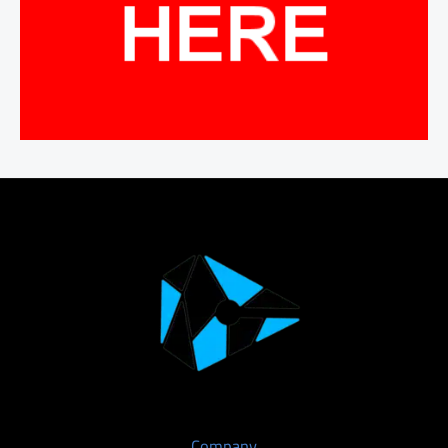
Company