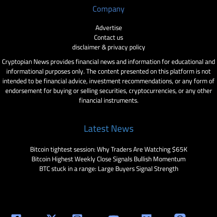
Company
Advertise
Contact us
disclaimer & privacy policy
Cryptopian News provides financial news and information for educational and
informational purposes only. The content presented on this platform is not
intended to be financial advice, investment recommendations, or any form of
endorsement for buying or selling securities, cryptocurrencies, or any other
financial instruments.
Latest News
Bitcoin tightest session: Why Traders Are Watching $65K
Bitcoin Highest Weekly Close Signals Bullish Momentum
BTC stuck in a range: Large Buyers Signal Strength