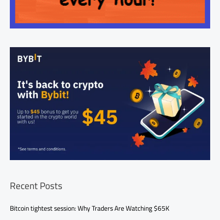
Recent Posts
Bitcoin tightest session: Why Traders Are Watching $65K