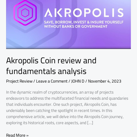
fundamentals
analysis
Akropolis Coin review and
fundamentals analysis
Project Review
/
Leave a Comment
/
JOHN D
/
November 4, 2023
In the dynamic realm of cryptocurrencies, an array of projects
endeavors to address the multifaceted financial needs and quandaries
that individuals encounter. One such project, Akropolis Coin, has
undeniably been catching the spotlight in recent times. In this
comprehensive article, we will delve into the Akropolis Coin journey,
exploring its historical roots, core aspects, and […]
Read More »