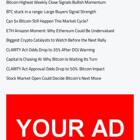
Bitcoin Highest Weekly Close Signals Bullish Momentum
BTC stuck in a range: Large Buyers Signal Strength
Can 5x Bitcoin Still Happen This Market Cycle?
ETH Amazon Moment: Why Ethereum Could Be Undervalued
Biggest Crypto Catalysts to Watch Before the Next Rally
CLARITY Act Odds Drop to 35% After DOJ Warning
Capital Is Chasing AI: Why Bitcoin Is Waiting Its Turn
CLARITY Act Approval Odds Drop to 50%: Bitcoin Impact
Stock Market Open Could Decide Bitcoin’s Next Move