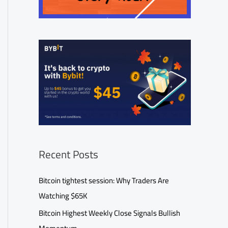
Recent Posts
Bitcoin tightest session: Why Traders Are
Watching $65K
Bitcoin Highest Weekly Close Signals Bullish