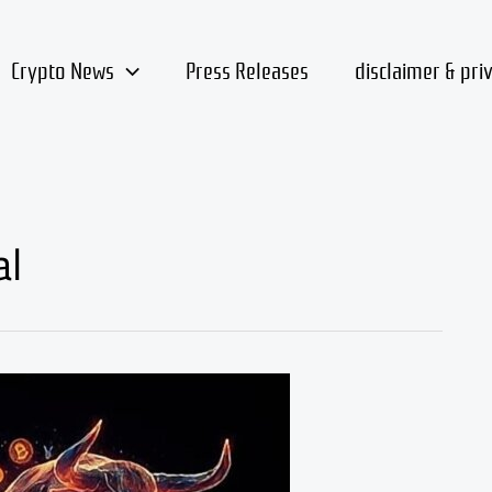
Crypto News
Press Releases
disclaimer & pri
al