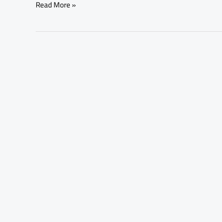
Read More »