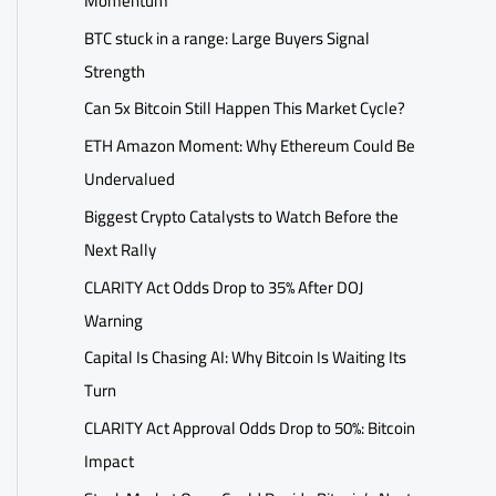
Momentum
BTC stuck in a range: Large Buyers Signal
Strength
Can 5x Bitcoin Still Happen This Market Cycle?
ETH Amazon Moment: Why Ethereum Could Be
Undervalued
Biggest Crypto Catalysts to Watch Before the
Next Rally
CLARITY Act Odds Drop to 35% After DOJ
Warning
Capital Is Chasing AI: Why Bitcoin Is Waiting Its
Turn
CLARITY Act Approval Odds Drop to 50%: Bitcoin
Impact