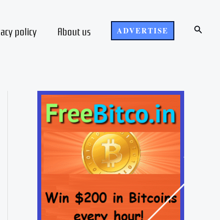
Search
vacy policy
About us
ADVERTISE