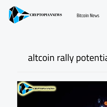
Skip
to
content
Bitcoin News
altcoin rally potenti
Is
the
Altcoin
Bull
Run