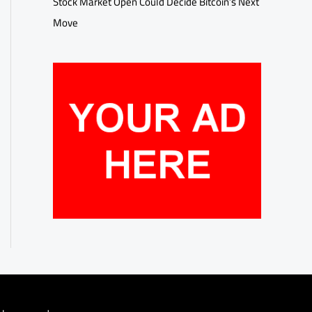
Stock Market Open Could Decide Bitcoin’s Next
Move