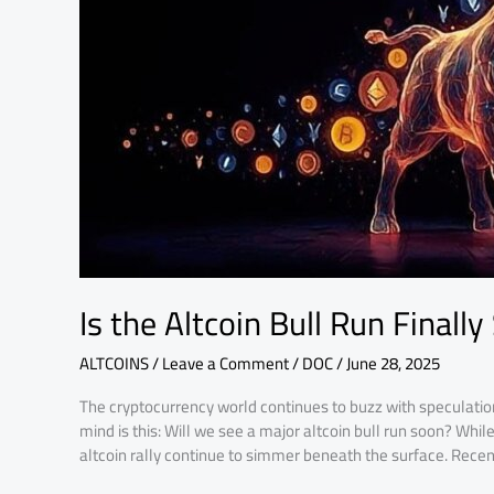
Finally
Starting?
Is the Altcoin Bull Run Finally
ALTCOINS
/
Leave a Comment
/
DOC
/
June 28, 2025
The cryptocurrency world continues to buzz with speculatio
mind is this: Will we see a major altcoin bull run soon? Whil
altcoin rally continue to simmer beneath the surface. Recen