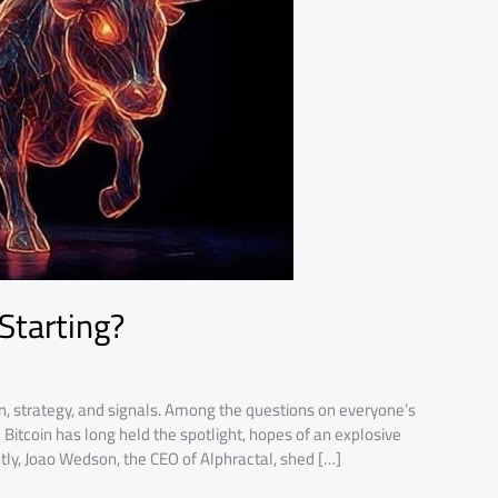
 Starting?
n, strategy, and signals. Among the questions on everyone’s
e Bitcoin has long held the spotlight, hopes of an explosive
tly, Joao Wedson, the CEO of Alphractal, shed […]