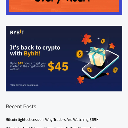
Recent Posts
Bitcoin tightest session: Why Traders Are Watching $65K