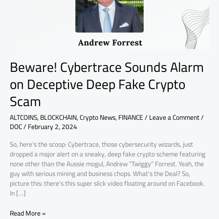
Fake
Crypto
Scam
Beware! Cybertrace Sounds Alarm
on Deceptive Deep Fake Crypto
Scam
ALTCOINS
,
BLOCKCHAIN
,
Crypto News
,
FINANCE
/
Leave a Comment
/
DOC
/
February 2, 2024
So, here’s the scoop: Cybertrace, those cybersecurity wizards, just
dropped a major alert on a sneaky, deep fake crypto scheme featuring
none other than the Aussie mogul, Andrew “Twiggy” Forrest. Yeah, the
guy with serious mining and business chops. What’s the Deal? So,
picture this: there’s this super slick video floating around on Facebook.
In […]
Read More »