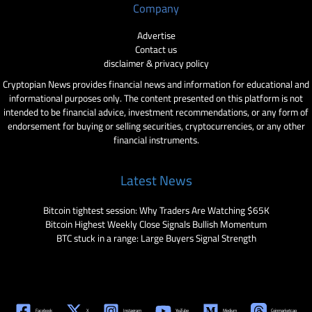
Company
Advertise
Contact us
disclaimer & privacy policy
Cryptopian News provides financial news and information for educational and
informational purposes only. The content presented on this platform is not
intended to be financial advice, investment recommendations, or any form of
endorsement for buying or selling securities, cryptocurrencies, or any other
financial instruments.
Latest News
Bitcoin tightest session: Why Traders Are Watching $65K
Bitcoin Highest Weekly Close Signals Bullish Momentum
BTC stuck in a range: Large Buyers Signal Strength
Facebook
X
Instagram
YouTube
Medium
Coinmarketcap