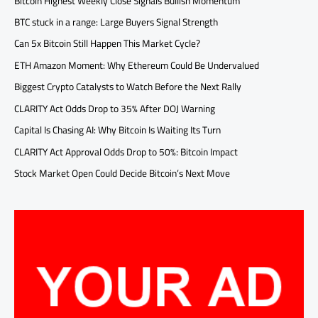
Bitcoin Highest Weekly Close Signals Bullish Momentum
BTC stuck in a range: Large Buyers Signal Strength
Can 5x Bitcoin Still Happen This Market Cycle?
ETH Amazon Moment: Why Ethereum Could Be Undervalued
Biggest Crypto Catalysts to Watch Before the Next Rally
CLARITY Act Odds Drop to 35% After DOJ Warning
Capital Is Chasing AI: Why Bitcoin Is Waiting Its Turn
CLARITY Act Approval Odds Drop to 50%: Bitcoin Impact
Stock Market Open Could Decide Bitcoin’s Next Move