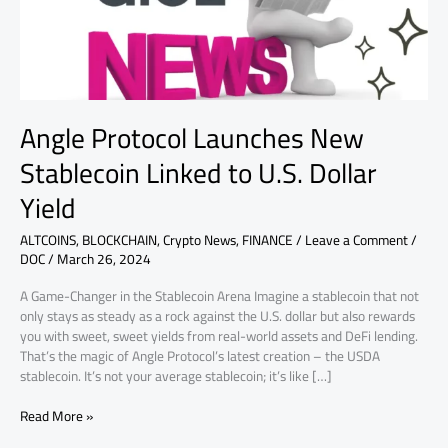
U.S.
Dollar
Yield
Angle Protocol Launches New
Stablecoin Linked to U.S. Dollar
Yield
ALTCOINS
,
BLOCKCHAIN
,
Crypto News
,
FINANCE
/
Leave a Comment
/
DOC
/
March 26, 2024
A Game-Changer in the Stablecoin Arena Imagine a stablecoin that not
only stays as steady as a rock against the U.S. dollar but also rewards
you with sweet, sweet yields from real-world assets and DeFi lending.
That’s the magic of Angle Protocol’s latest creation – the USDA
stablecoin. It’s not your average stablecoin; it’s like […]
Read More »