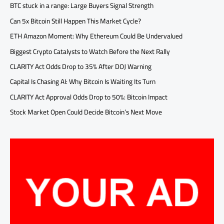
BTC stuck in a range: Large Buyers Signal Strength
Can 5x Bitcoin Still Happen This Market Cycle?
ETH Amazon Moment: Why Ethereum Could Be Undervalued
Biggest Crypto Catalysts to Watch Before the Next Rally
CLARITY Act Odds Drop to 35% After DOJ Warning
Capital Is Chasing AI: Why Bitcoin Is Waiting Its Turn
CLARITY Act Approval Odds Drop to 50%: Bitcoin Impact
Stock Market Open Could Decide Bitcoin’s Next Move