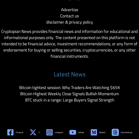
Advertise
Contact us
disclaimer & privacy policy
Cryptopian News provides financial news and information for educational and
informational purposes only. The content presented on this platform is not
intended to be financial advice, investment recommendations, or any form of
endorsement for buying or selling securities, cryptocurrencies, or any other
financial instruments.
Latest News
Bitcoin tightest session: Why Traders Are Watching $65K
Bitcoin Highest Weekly Close Signals Bullish Momentum
BTC stuck in a range: Large Buyers Signal Strength
Facebook
X
Instagram
YouTube
Medium
Coinmarketcap