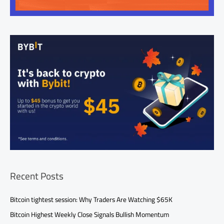
Recent Posts
Bitcoin tightest session: Why Traders Are Watching $65K
Bitcoin Highest Weekly Close Signals Bullish Momentum