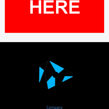
Company