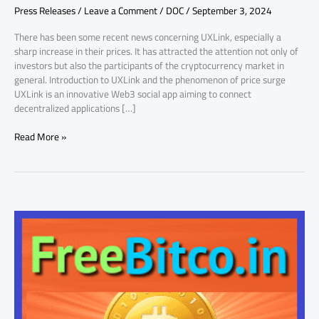
Press Releases
/
Leave a Comment
/
DOC
/
September 3, 2024
Unveiled
There has been some recent news concerning UXLink, especially a
sharp increase in their prices. It has attracted the attention not only of
investors but also the participants of the cryptocurrency market in
general. Introduction to UXLink and the phenomenon of price surge
UXLink is an innovative Web3 social app aiming to connect
decentralized applications […]
Read More »