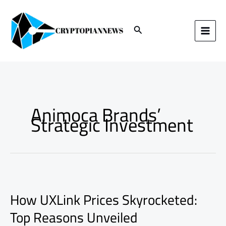
Skip
to
content
Search
Animoca Brands’
Strategic Investment
How
UXLink
How UXLink Prices Skyrocketed:
Prices
Skyrocketed:
Top Reasons Unveiled
Top
Reasons