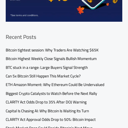
Recent Posts
Bitcoin tightest session: Why Traders Are Watching $65K
Bitcoin Highest Weekly Close Signals Bullish Momentum
BTC stuck in a range: Large Buyers Signal Strength
Can 5x Bitcoin Still Happen This Market Cycle?
ETH Amazon Moment: Why Ethereum Could Be Undervalued
Biggest Crypto Catalysts to Watch Before the Next Rally
CLARITY Act Odds Drop to 35% After DOJ Warning
Capital Is Chasing AI: Why Bitcoin Is Waiting Its Turn
CLARITY Act Approval Odds Drop to 50%: Bitcoin Impact