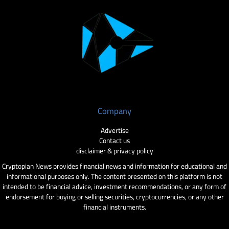
Company
Advertise
Contact us
disclaimer & privacy policy
Cryptopian News provides financial news and information for educational and
informational purposes only. The content presented on this platform is not
intended to be financial advice, investment recommendations, or any form of
endorsement for buying or selling securities, cryptocurrencies, or any other
financial instruments.