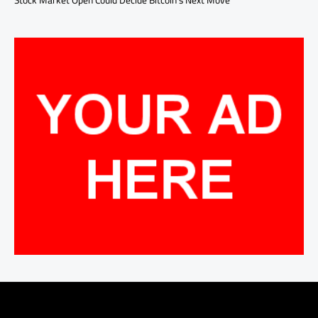
Stock Market Open Could Decide Bitcoin’s Next Move