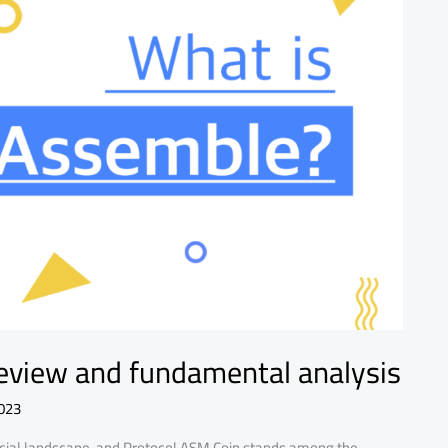
eview and fundamental analysis
023
ancial landscape, and Protocol ASM Coin stands among the