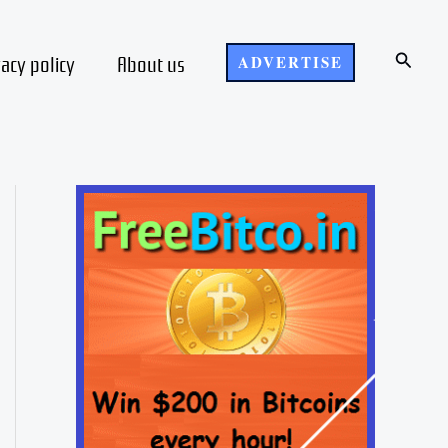
Search
vacy policy
About us
ADVERTISE