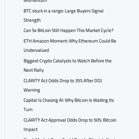
Momentum
BTC stuck in a range: Large Buyers Signal
Strength
Can 5x Bitcoin Still Happen This Market Cycle?
ETH Amazon Moment: Why Ethereum Could Be
Undervalued
Biggest Crypto Catalysts to Watch Before the
Next Rally
CLARITY Act Odds Drop to 35% After DOJ
Warning
Capital Is Chasing AI: Why Bitcoin Is Waiting Its
Turn
CLARITY Act Approval Odds Drop to 50%: Bitcoin
Impact