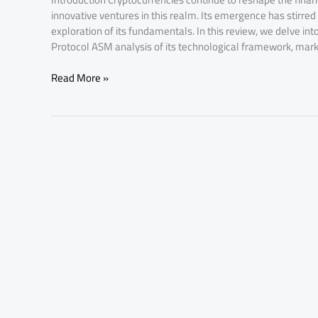
innovative ventures in this realm. Its emergence has stirred
exploration of its fundamentals. In this review, we delve 
Protocol ASM analysis of its technological framework, mark
Read More »