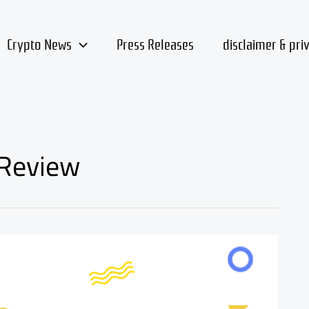
Crypto News
Press Releases
disclaimer & pri
 Review