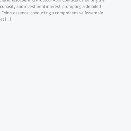
 curiosity and investment interest, prompting a detailed
into Coin’s essence, conducting a comprehensive Assemble
et […]