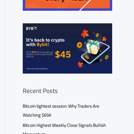
Recent Posts
Bitcoin tightest session: Why Traders Are
Watching $65K
Bitcoin Highest Weekly Close Signals Bullish