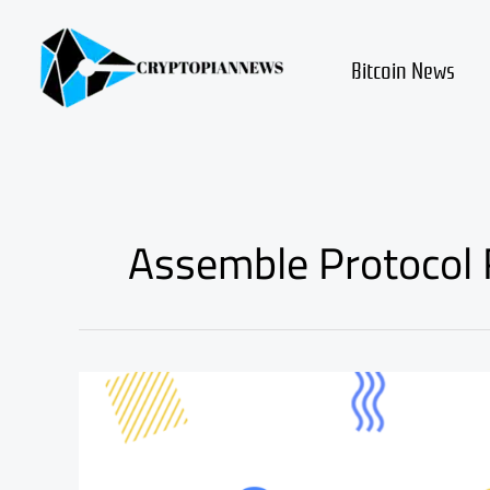
Skip
to
content
Bitcoin News
Assemble Protocol
assemble
protocol
asm
coin
review