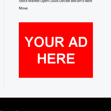
Stock Market Open Could Decide Bitcoin’s Next
Move