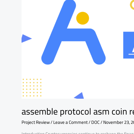
and
fundamental
analysis
assemble protocol asm coin r
Project Review
/
Leave a Comment
/
DOC
/
November 23, 2
Introduction Cryptocurrencies continue to reshape the fin