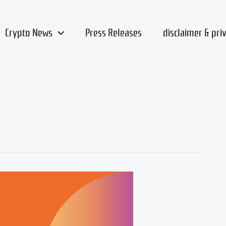
Crypto News
Press Releases
disclaimer & pri