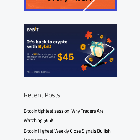
Recent Posts
Bitcoin tightest session: Why Traders Are
Watching $65K
Bitcoin Highest Weekly Close Signals Bullish