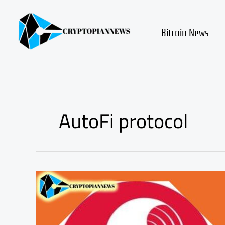
Skip
to
content
Bitcoin News
AutoFi protocol
SUPRA
Price
Rally:
The
AutoFi