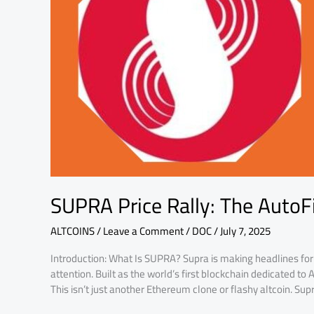
Blockchain
Boom
SUPRA Price Rally: The AutoF
ALTCOINS
/
Leave a Comment
/
DOC
/
July 7, 2025
Introduction: What Is SUPRA? Supra is making headlines for a
attention. Built as the world’s first blockchain dedicated to 
This isn’t just another Ethereum clone or flashy altcoin. Supra