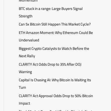
Momentum
BTC stuck in a range: Large Buyers Signal
Strength
Can 5x Bitcoin Still Happen This Market Cycle?
ETH Amazon Moment: Why Ethereum Could Be
Undervalued
Biggest Crypto Catalysts to Watch Before the
Next Rally
CLARITY Act Odds Drop to 35% After DOJ
Warning
Capital Is Chasing AI: Why Bitcoin Is Waiting Its
Turn
CLARITY Act Approval Odds Drop to 50%: Bitcoin
Impact