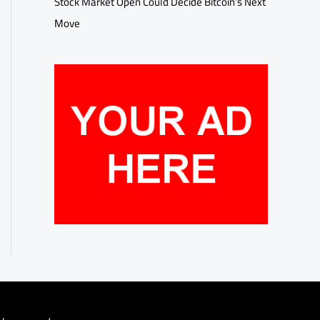
Stock Market Open Could Decide Bitcoin’s Next
Move