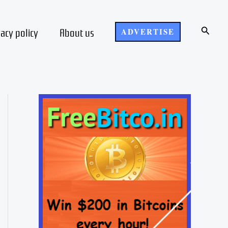
Search
vacy policy
About us
ADVERTISE