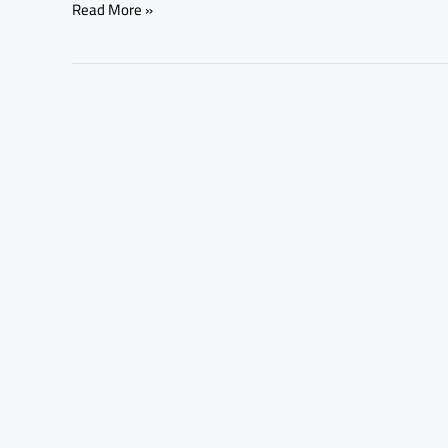
Read More »