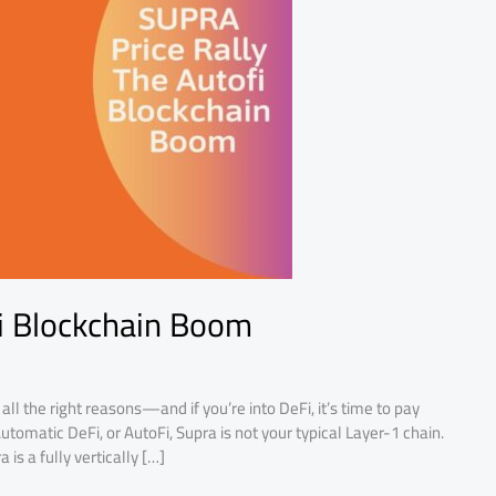
i Blockchain Boom
ll the right reasons—and if you’re into DeFi, it’s time to pay
Automatic DeFi, or AutoFi, Supra is not your typical Layer-1 chain.
 is a fully vertically […]