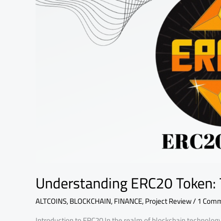
of
Tokenization
Understanding ERC20 Token: 
ALTCOINS
,
BLOCKCHAIN
,
FINANCE
,
Project Review
/
1 Com
Introduction to ERC20 In the realm of blockchain technolog