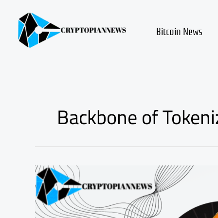
Skip
to
content
Bitcoin News
Backbone of Tokeni
Understanding
ERC20
Token:
The
Backbone