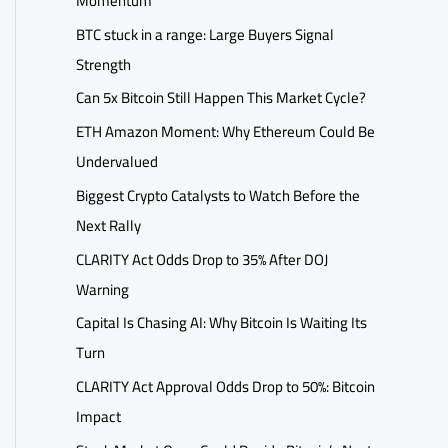
Momentum
BTC stuck in a range: Large Buyers Signal
Strength
Can 5x Bitcoin Still Happen This Market Cycle?
ETH Amazon Moment: Why Ethereum Could Be
Undervalued
Biggest Crypto Catalysts to Watch Before the
Next Rally
CLARITY Act Odds Drop to 35% After DOJ
Warning
Capital Is Chasing AI: Why Bitcoin Is Waiting Its
Turn
CLARITY Act Approval Odds Drop to 50%: Bitcoin
Impact