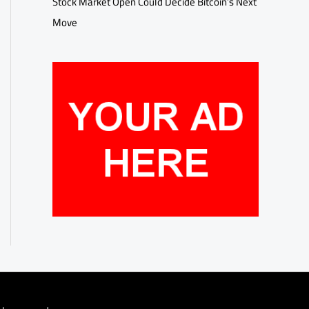
Stock Market Open Could Decide Bitcoin’s Next
Move