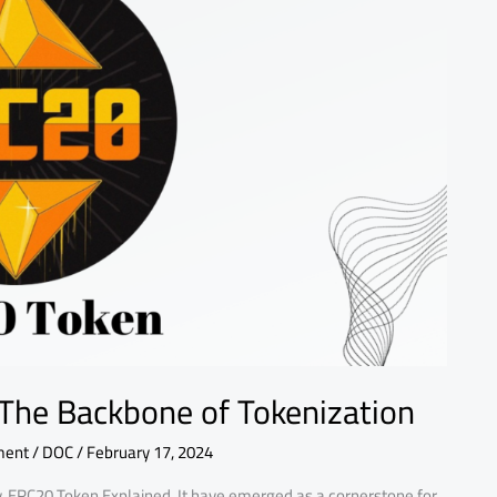
The Backbone of Tokenization
ment
/
DOC
/
February 17, 2024
y, ERC20 Token Explained, It have emerged as a cornerstone for