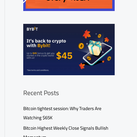
Recent Posts
Bitcoin tightest session: Why Traders Are
Watching $65K
Bitcoin Highest Weekly Close Signals Bullish