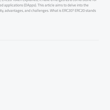
ed applications (DApps). This article aims to delve into the
nality, advantages, and challenges. What is ERC20? ERC20 stands