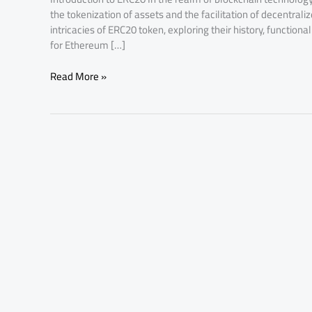
the tokenization of assets and the facilitation of decentraliz
intricacies of ERC20 token, exploring their history, functio
for Ethereum […]
Read More »