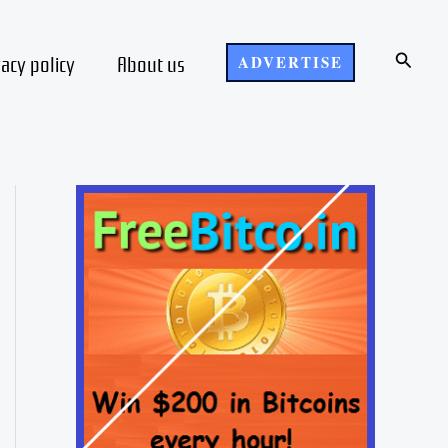
Search
vacy policy
About us
ADVERTISE