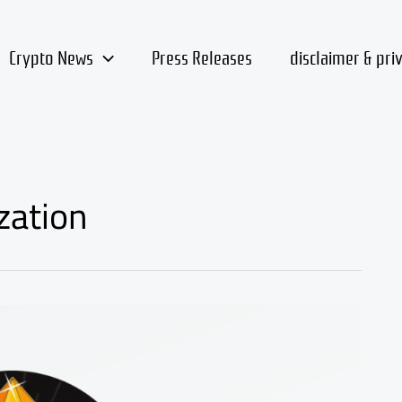
Crypto News
Press Releases
disclaimer & pri
zation