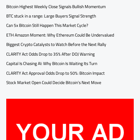
Bitcoin Highest Weekly Close Signals Bullish Momentum
BTC stuck in a range: Large Buyers Signal Strength
Can 5x Bitcoin Still Happen This Market Cycle?
ETH Amazon Moment: Why Ethereum Could Be Undervalued
Biggest Crypto Catalysts to Watch Before the Next Rally
CLARITY Act Odds Drop to 35% After DOJ Warning
Capital Is Chasing AI: Why Bitcoin Is Waiting Its Turn
CLARITY Act Approval Odds Drop to 50%: Bitcoin Impact
Stock Market Open Could Decide Bitcoin’s Next Move