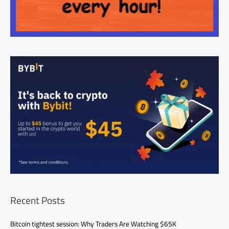
Recent Posts
Bitcoin tightest session: Why Traders Are Watching $65K