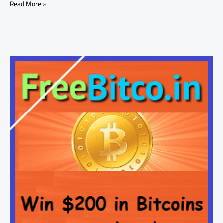
Read More »