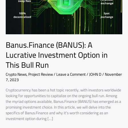
in
This
Bull
Run
Banus.Finance (BANUS): A
Lucrative Investment Option in
This Bull Run
Crypto News
,
Project Review
/
Leave a Comment
/
JOHN D
/
November
7, 2023
Cryptocurrency has been a hot topic recently, with investors worldwide
looking for opportunities to capitalize on the ongoing bull run. Among
the myriad options available, Banus.Finance (BANUS) has emerged as a
promising investment choice. In this article, we will delve into the
specifics of Banus.Finance and why it’s worth considering as an
investment option during […]