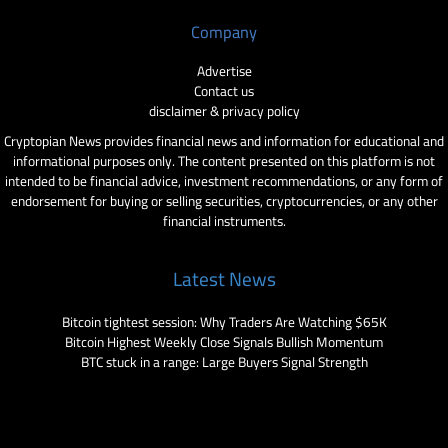
Company
Advertise
Contact us
disclaimer & privacy policy
Cryptopian News provides financial news and information for educational and
informational purposes only. The content presented on this platform is not
intended to be financial advice, investment recommendations, or any form of
endorsement for buying or selling securities, cryptocurrencies, or any other
financial instruments.
Latest News
Bitcoin tightest session: Why Traders Are Watching $65K
Bitcoin Highest Weekly Close Signals Bullish Momentum
BTC stuck in a range: Large Buyers Signal Strength