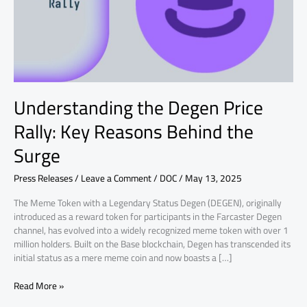
Reasons
Behind
the
Surge
Understanding the Degen Price
Rally: Key Reasons Behind the
Surge
Press Releases
/
Leave a Comment
/
DOC
/
May 13, 2025
The Meme Token with a Legendary Status Degen (DEGEN), originally
introduced as a reward token for participants in the Farcaster Degen
channel, has evolved into a widely recognized meme token with over 1
million holders. Built on the Base blockchain, Degen has transcended its
initial status as a mere meme coin and now boasts a […]
Read More »