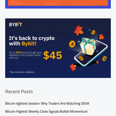
Recent Posts
Bitcoin tightest session: Why Traders Are Watching $65K
Bitcoin Highest Weekly Close Signals Bullish Momentum