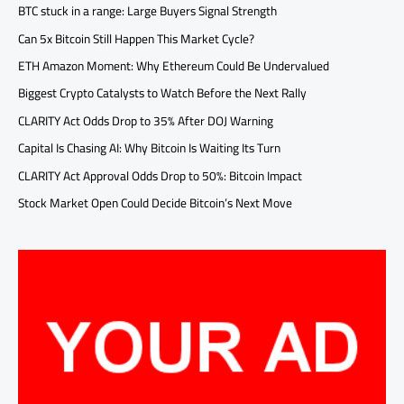
BTC stuck in a range: Large Buyers Signal Strength
Can 5x Bitcoin Still Happen This Market Cycle?
ETH Amazon Moment: Why Ethereum Could Be Undervalued
Biggest Crypto Catalysts to Watch Before the Next Rally
CLARITY Act Odds Drop to 35% After DOJ Warning
Capital Is Chasing AI: Why Bitcoin Is Waiting Its Turn
CLARITY Act Approval Odds Drop to 50%: Bitcoin Impact
Stock Market Open Could Decide Bitcoin’s Next Move