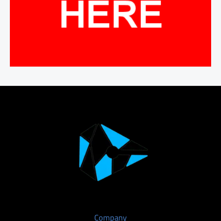
Company