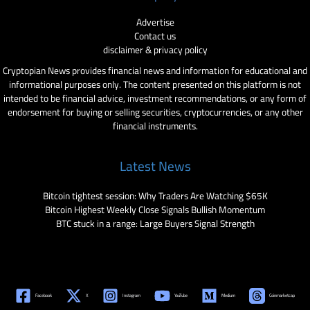
Advertise
Contact us
disclaimer & privacy policy
Cryptopian News provides financial news and information for educational and
informational purposes only. The content presented on this platform is not
intended to be financial advice, investment recommendations, or any form of
endorsement for buying or selling securities, cryptocurrencies, or any other
financial instruments.
Latest News
Bitcoin tightest session: Why Traders Are Watching $65K
Bitcoin Highest Weekly Close Signals Bullish Momentum
BTC stuck in a range: Large Buyers Signal Strength
Facebook
X
Instagram
YouTube
Medium
Coinmarketcap