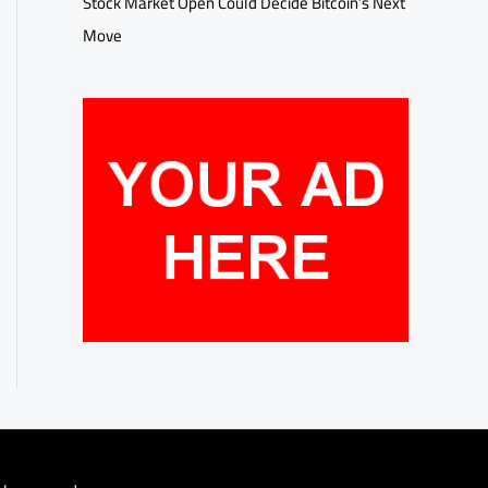
Stock Market Open Could Decide Bitcoin’s Next
Move