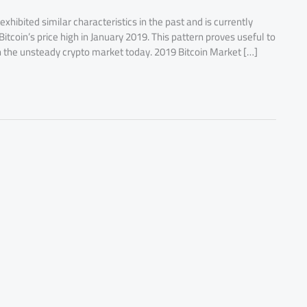
exhibited similar characteristics in the past and is currently
tcoin’s price high in January 2019. This pattern proves useful to
n the unsteady crypto market today. 2019 Bitcoin Market […]