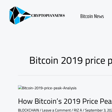
Skip
to
content
Bitcoin News
Bitcoin 2019 price
How
Bitcoin’s
How Bitcoin’s 2019 Price Pea
2019
Price
Peak
BLOCKCHAIN
/
Leave a Comment
/
RIZ A
/
September 3, 20