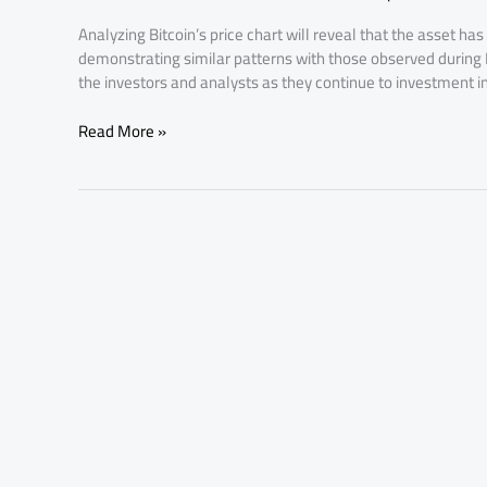
Mirrors
Analyzing Bitcoin’s price chart will reveal that the asset has 
Today’s
demonstrating similar patterns with those observed during Bi
Market
the investors and analysts as they continue to investment i
Trends
Read More »