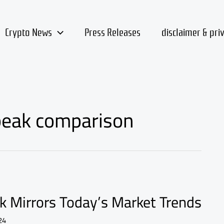
Crypto News
Press Releases
disclaimer & pri
 peak comparison
k Mirrors Today’s Market Trends
24