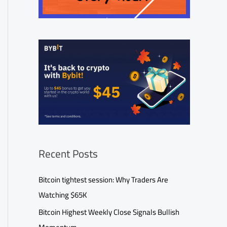
Recent Posts
Bitcoin tightest session: Why Traders Are
Watching $65K
Bitcoin Highest Weekly Close Signals Bullish