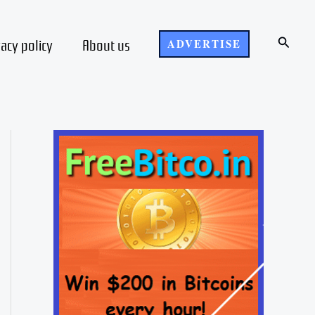
Search
vacy policy
About us
ADVERTISE