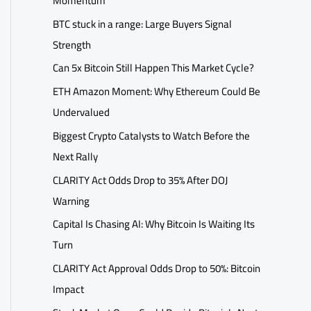
Momentum
BTC stuck in a range: Large Buyers Signal
Strength
Can 5x Bitcoin Still Happen This Market Cycle?
ETH Amazon Moment: Why Ethereum Could Be
Undervalued
Biggest Crypto Catalysts to Watch Before the
Next Rally
CLARITY Act Odds Drop to 35% After DOJ
Warning
Capital Is Chasing AI: Why Bitcoin Is Waiting Its
Turn
CLARITY Act Approval Odds Drop to 50%: Bitcoin
Impact