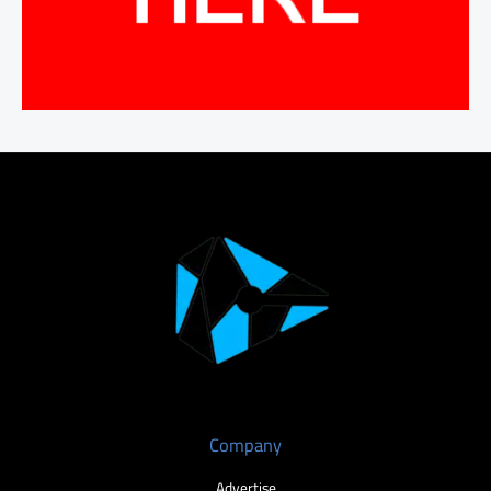
Company
Advertise