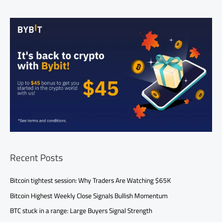
Recent Posts
Bitcoin tightest session: Why Traders Are Watching $65K
Bitcoin Highest Weekly Close Signals Bullish Momentum
BTC stuck in a range: Large Buyers Signal Strength