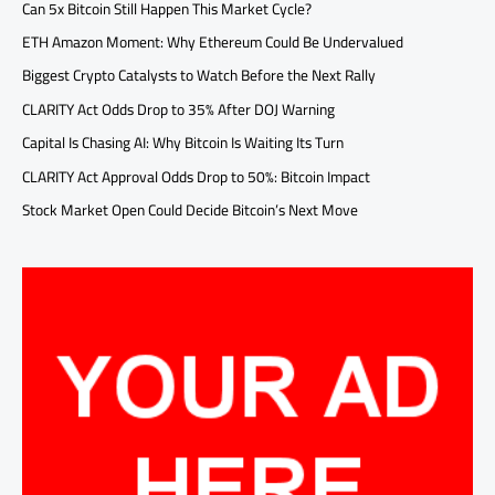
Can 5x Bitcoin Still Happen This Market Cycle?
ETH Amazon Moment: Why Ethereum Could Be Undervalued
Biggest Crypto Catalysts to Watch Before the Next Rally
CLARITY Act Odds Drop to 35% After DOJ Warning
Capital Is Chasing AI: Why Bitcoin Is Waiting Its Turn
CLARITY Act Approval Odds Drop to 50%: Bitcoin Impact
Stock Market Open Could Decide Bitcoin’s Next Move