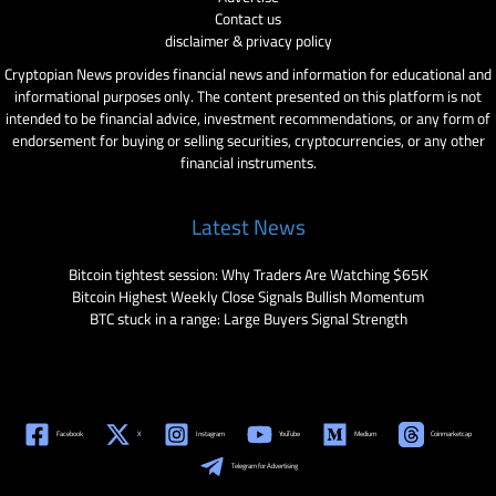
Contact us
disclaimer & privacy policy
Cryptopian News provides financial news and information for educational and
informational purposes only. The content presented on this platform is not
intended to be financial advice, investment recommendations, or any form of
endorsement for buying or selling securities, cryptocurrencies, or any other
financial instruments.
Latest News
Bitcoin tightest session: Why Traders Are Watching $65K
Bitcoin Highest Weekly Close Signals Bullish Momentum
BTC stuck in a range: Large Buyers Signal Strength
Facebook
X
Instagram
YouTube
Medium
Coinmarketcap
Telegram for Advertising