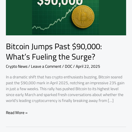
the
Surge?
Bitcoin Jumps Past $90,000:
What’s Fueling the Surge?
Crypto News
/
Leave a Comment
/
DOC
/
April 22, 2025
In a dramatic shift that has crypto enthusiasts buzzing, Bitcoin soared
past the $90,000 mark in April 2025, notching an impressive 23% gain
in just a few weeks. This rally has pushed Bitcoin to its highest level
since early March and sparked fresh conversations about whether the
world’s leading cryptocurrency is finally breaking away from […]
Read More »