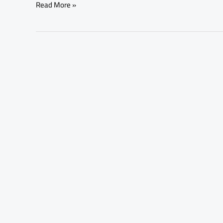
Read More »