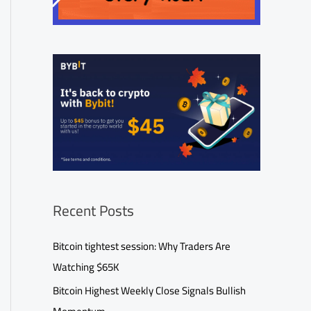
Recent Posts
Bitcoin tightest session: Why Traders Are
Watching $65K
Bitcoin Highest Weekly Close Signals Bullish