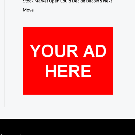
Stock Market Open Could Decide Bitcoin’s Next
Move