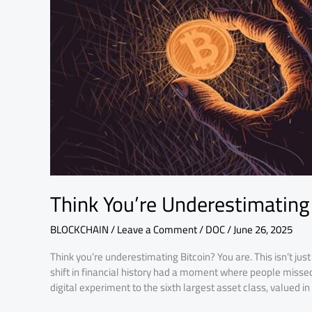
Again
Think You’re Underestimating 
BLOCKCHAIN
/
Leave a Comment
/
DOC
/
June 26, 2025
Think you’re underestimating Bitcoin? You are. This isn’t jus
shift in financial history had a moment where people misse
digital experiment to the sixth largest asset class, valued i