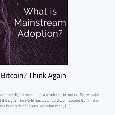
Bitcoin? Think Again
t another digital trend—it’s a revolution in motion. Every major
d the signs. The world has watched Bitcoin ascend from niche
n the hundreds of billions. Yet, what many […]