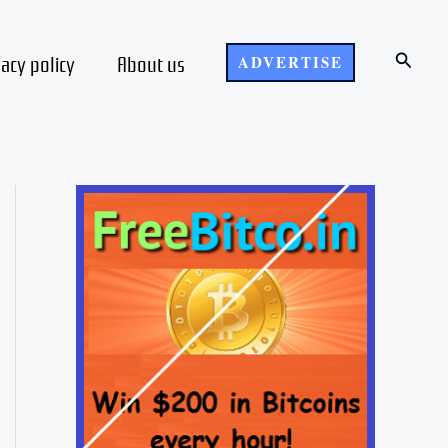
Search
vacy policy
About us
ADVERTISE