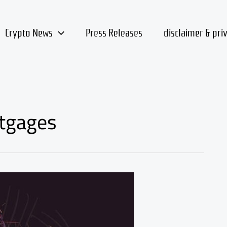
Crypto News
Press Releases
disclaimer & pri
rtgages