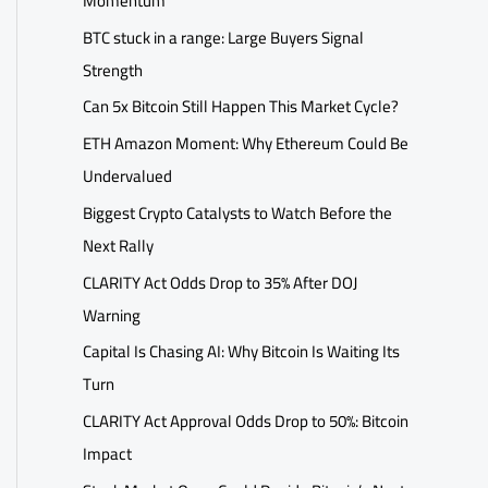
Momentum
BTC stuck in a range: Large Buyers Signal
Strength
Can 5x Bitcoin Still Happen This Market Cycle?
ETH Amazon Moment: Why Ethereum Could Be
Undervalued
Biggest Crypto Catalysts to Watch Before the
Next Rally
CLARITY Act Odds Drop to 35% After DOJ
Warning
Capital Is Chasing AI: Why Bitcoin Is Waiting Its
Turn
CLARITY Act Approval Odds Drop to 50%: Bitcoin
Impact