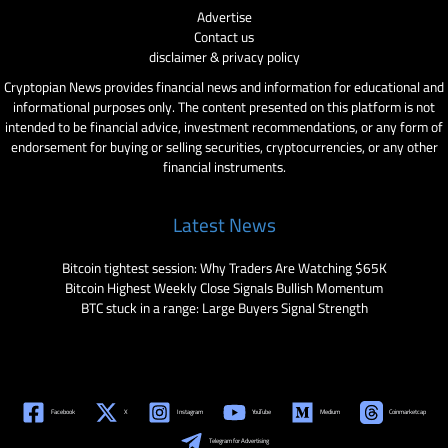
Advertise
Contact us
disclaimer & privacy policy
Cryptopian News provides financial news and information for educational and
informational purposes only. The content presented on this platform is not
intended to be financial advice, investment recommendations, or any form of
endorsement for buying or selling securities, cryptocurrencies, or any other
financial instruments.
Latest News
Bitcoin tightest session: Why Traders Are Watching $65K
Bitcoin Highest Weekly Close Signals Bullish Momentum
BTC stuck in a range: Large Buyers Signal Strength
Facebook
X
Instagram
YouTube
Medium
Coinmarketcap
Telegram for Advertising