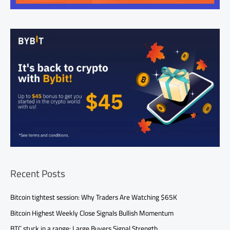
Recent Posts
Bitcoin tightest session: Why Traders Are Watching $65K
Bitcoin Highest Weekly Close Signals Bullish Momentum
BTC stuck in a range: Large Buyers Signal Strength