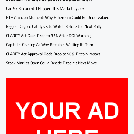
Can 5x Bitcoin Still Happen This Market Cycle?
ETH Amazon Moment: Why Ethereum Could Be Undervalued
Biggest Crypto Catalysts to Watch Before the Next Rally
CLARITY Act Odds Drop to 35% After DOJ Warning
Capital Is Chasing AI: Why Bitcoin Is Waiting Its Turn
CLARITY Act Approval Odds Drop to 50%: Bitcoin Impact
Stock Market Open Could Decide Bitcoin’s Next Move