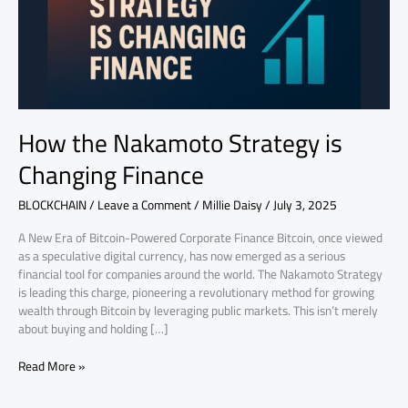
Finance
How the Nakamoto Strategy is
Changing Finance
BLOCKCHAIN
/
Leave a Comment
/
Millie Daisy
/
July 3, 2025
A New Era of Bitcoin-Powered Corporate Finance Bitcoin, once viewed
as a speculative digital currency, has now emerged as a serious
financial tool for companies around the world. The Nakamoto Strategy
is leading this charge, pioneering a revolutionary method for growing
wealth through Bitcoin by leveraging public markets. This isn’t merely
about buying and holding […]
Read More »