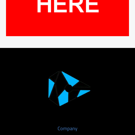
Company