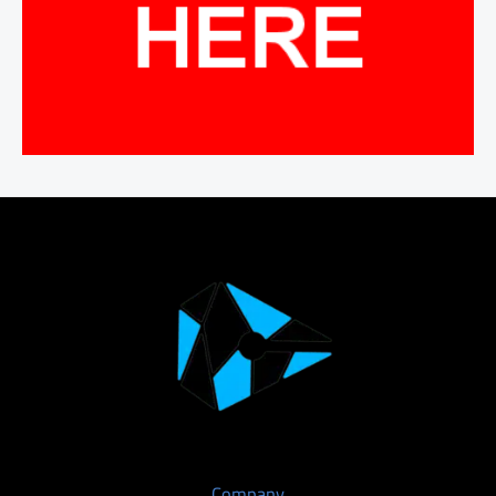
Company