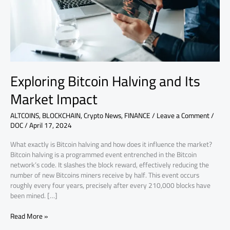
Impact
Exploring Bitcoin Halving and Its
Market Impact
ALTCOINS
,
BLOCKCHAIN
,
Crypto News
,
FINANCE
/
Leave a Comment
/
DOC
/
April 17, 2024
What exactly is Bitcoin halving and how does it influence the market?
Bitcoin halving is a programmed event entrenched in the Bitcoin
network’s code. It slashes the block reward, effectively reducing the
number of new Bitcoins miners receive by half. This event occurs
roughly every four years, precisely after every 210,000 blocks have
been mined. […]
Read More »