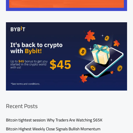
Recent Posts
Bitcoin tightest session: Why Traders Are Watching $65K
Bitcoin Highest Weekly Close Signals Bullish Momentum