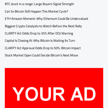
BTC stuck in a range: Large Buyers Signal Strength
Can 5x Bitcoin Still Happen This Market Cycle?
ETH Amazon Moment: Why Ethereum Could Be Undervalued
Biggest Crypto Catalysts to Watch Before the Next Rally
CLARITY Act Odds Drop to 35% After DOJ Warning
Capital Is Chasing AI: Why Bitcoin Is Waiting Its Turn
CLARITY Act Approval Odds Drop to 50%: Bitcoin Impact
Stock Market Open Could Decide Bitcoin’s Next Move