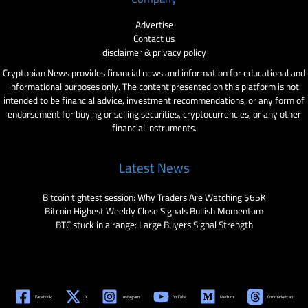
Advertise
Contact us
disclaimer & privacy policy
Cryptopian News provides financial news and information for educational and
informational purposes only. The content presented on this platform is not
intended to be financial advice, investment recommendations, or any form of
endorsement for buying or selling securities, cryptocurrencies, or any other
financial instruments.
Latest News
Bitcoin tightest session: Why Traders Are Watching $65K
Bitcoin Highest Weekly Close Signals Bullish Momentum
BTC stuck in a range: Large Buyers Signal Strength
Facebook
X
Instagram
YouTube
Medium
Coinmarketcap