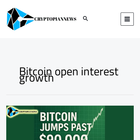
Skip
to
content
Search
Bitcoin open interest
growth
Bitcoin
Jumps
Past
$90,000:
What’s
Fueling