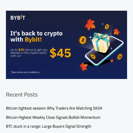
Recent Posts
Bitcoin tightest session: Why Traders Are Watching $65K
Bitcoin Highest Weekly Close Signals Bullish Momentum
BTC stuck in a range: Large Buyers Signal Strength