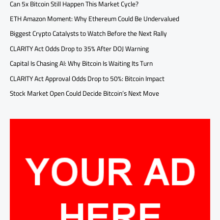
Can 5x Bitcoin Still Happen This Market Cycle?
ETH Amazon Moment: Why Ethereum Could Be Undervalued
Biggest Crypto Catalysts to Watch Before the Next Rally
CLARITY Act Odds Drop to 35% After DOJ Warning
Capital Is Chasing AI: Why Bitcoin Is Waiting Its Turn
CLARITY Act Approval Odds Drop to 50%: Bitcoin Impact
Stock Market Open Could Decide Bitcoin’s Next Move