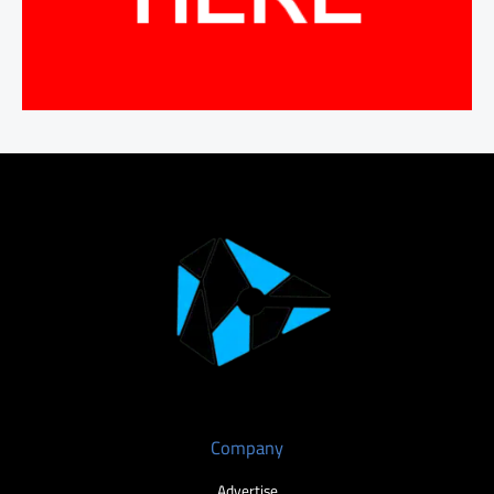
Company
Advertise