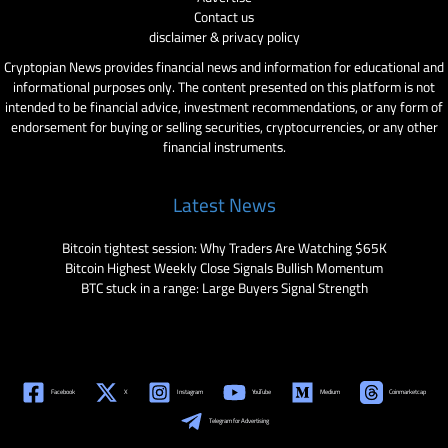
Contact us
disclaimer & privacy policy
Cryptopian News provides financial news and information for educational and
informational purposes only. The content presented on this platform is not
intended to be financial advice, investment recommendations, or any form of
endorsement for buying or selling securities, cryptocurrencies, or any other
financial instruments.
Latest News
Bitcoin tightest session: Why Traders Are Watching $65K
Bitcoin Highest Weekly Close Signals Bullish Momentum
BTC stuck in a range: Large Buyers Signal Strength
Facebook
X
Instagram
YouTube
Medium
Coinmarketcap
Telegram for Advertising