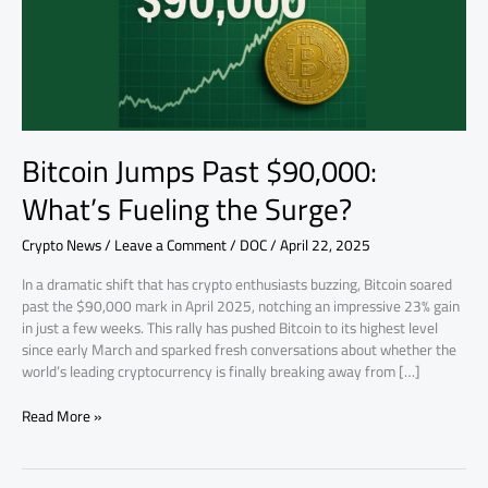
the
Surge?
Bitcoin Jumps Past $90,000:
What’s Fueling the Surge?
Crypto News
/
Leave a Comment
/
DOC
/
April 22, 2025
In a dramatic shift that has crypto enthusiasts buzzing, Bitcoin soared
past the $90,000 mark in April 2025, notching an impressive 23% gain
in just a few weeks. This rally has pushed Bitcoin to its highest level
since early March and sparked fresh conversations about whether the
world’s leading cryptocurrency is finally breaking away from […]
Read More »