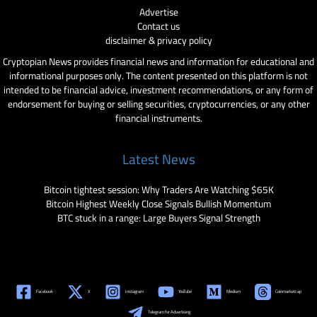
Advertise
Contact us
disclaimer & privacy policy
Cryptopian News provides financial news and information for educational and
informational purposes only. The content presented on this platform is not
intended to be financial advice, investment recommendations, or any form of
endorsement for buying or selling securities, cryptocurrencies, or any other
financial instruments.
Latest News
Bitcoin tightest session: Why Traders Are Watching $65K
Bitcoin Highest Weekly Close Signals Bullish Momentum
BTC stuck in a range: Large Buyers Signal Strength
Facebook
X
Instagram
YouTube
Medium
Coinmarketcap
Telegram for Advertising