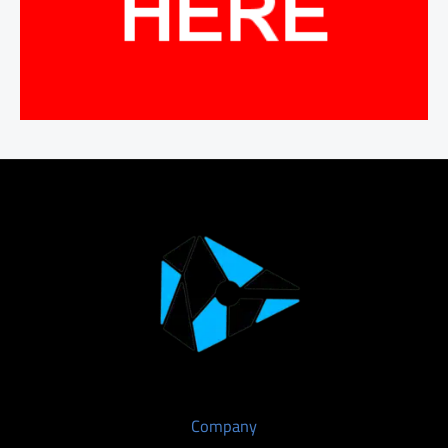
Company