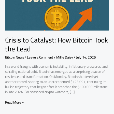
the
Lead
Crisis to Catalyst: How Bitcoin Took
the Lead
Bitcoin News
/
Leave a Comment
/
Millie Daisy
/
July 14, 2025
In a world fraught with economic instability, inflationary pressures, and
spiraling national debt, Bitcoin has emerged as a surprising beacon of
resilience and transformation. On Monday, Bitcoin shattered yet
another record, soaring to an unprecedented $123,091, continuing its
bullish trajectory that began after it breached the $100,000 milestone
in late 2024. For seasoned crypto watchers, […]
Read More »