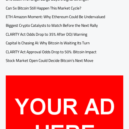
Can 5x Bitcoin Still Happen This Market Cycle?
ETH Amazon Moment: Why Ethereum Could Be Undervalued
Biggest Crypto Catalysts to Watch Before the Next Rally
CLARITY Act Odds Drop to 35% After DOJ Warning
Capital Is Chasing AI: Why Bitcoin Is Waiting Its Turn
CLARITY Act Approval Odds Drop to 50%: Bitcoin Impact
Stock Market Open Could Decide Bitcoin’s Next Move