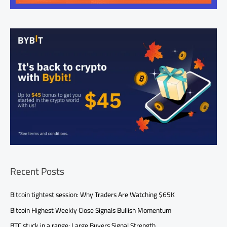
Recent Posts
Bitcoin tightest session: Why Traders Are Watching $65K
Bitcoin Highest Weekly Close Signals Bullish Momentum
BTC stuck in a range: Large Buyers Signal Strength