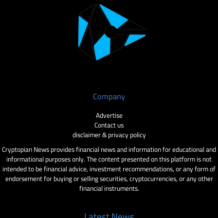
Company
Advertise
Contact us
disclaimer & privacy policy
Cryptopian News provides financial news and information for educational and
informational purposes only. The content presented on this platform is not
intended to be financial advice, investment recommendations, or any form of
endorsement for buying or selling securities, cryptocurrencies, or any other
financial instruments.
Latest News