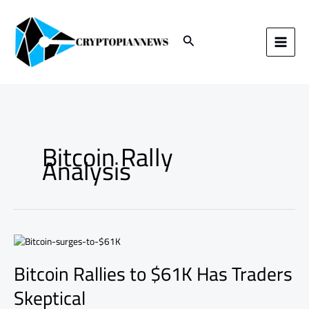
Skip
to
content
Search
Bitcoin Rally
Analysis
Bitcoin
Rallies
Bitcoin Rallies to $61K Has Traders
to
$61K
Skeptical
Has
Traders