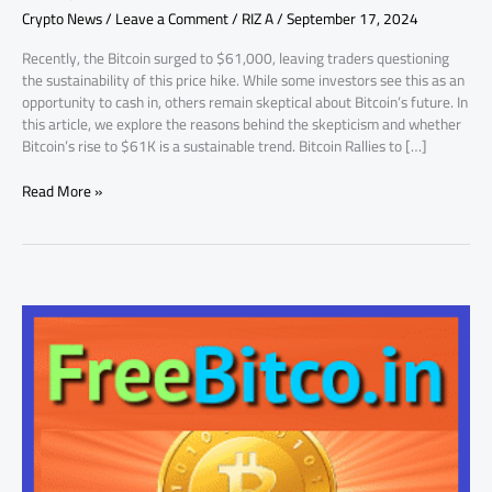
Crypto News
/
Leave a Comment
/
RIZ A
/
September 17, 2024
Skeptical
Recently, the Bitcoin surged to $61,000, leaving traders questioning
the sustainability of this price hike. While some investors see this as an
opportunity to cash in, others remain skeptical about Bitcoin’s future. In
this article, we explore the reasons behind the skepticism and whether
Bitcoin’s rise to $61K is a sustainable trend. Bitcoin Rallies to […]
Read More »