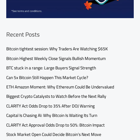
Recent Posts
Bitcoin tightest session: Why Traders Are Watching $65K
Bitcoin Highest Weekly Close Signals Bullish Momentum
BTC stuck in a range: Large Buyers Signal Strength
Can 5x Bitcoin Still Happen This Market Cycle?
ETH Amazon Moment: Why Ethereum Could Be Undervalued
Biggest Crypto Catalysts to Watch Before the Next Rally
CLARITY Act Odds Drop to 35% After DOJ Warning
Capital Is Chasing AI: Why Bitcoin Is Waiting Its Turn
CLARITY Act Approval Odds Drop to 50%: Bitcoin Impact
Stock Market Open Could Decide Bitcoin’s Next Move