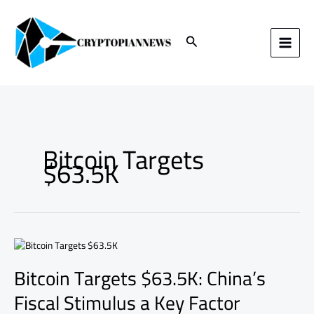
Skip
to
content
Search
Bitcoin Targets
$63.5K
Bitcoin
Targets
Bitcoin Targets $63.5K: China’s
$63.5K:
China’s
Fiscal Stimulus a Key Factor
Fiscal
Stimulus