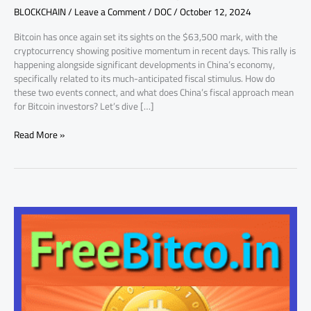
BLOCKCHAIN
/
Leave a Comment
/
DOC
/
October 12, 2024
a
Key
Bitcoin has once again set its sights on the $63,500 mark, with the
Factor
cryptocurrency showing positive momentum in recent days. This rally is
happening alongside significant developments in China’s economy,
specifically related to its much-anticipated fiscal stimulus. How do
these two events connect, and what does China’s fiscal approach mean
for Bitcoin investors? Let’s dive […]
Read More »