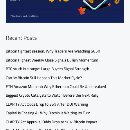
Recent Posts
Bitcoin tightest session: Why Traders Are Watching $65K
Bitcoin Highest Weekly Close Signals Bullish Momentum
BTC stuck in a range: Large Buyers Signal Strength
Can 5x Bitcoin Still Happen This Market Cycle?
ETH Amazon Moment: Why Ethereum Could Be Undervalued
Biggest Crypto Catalysts to Watch Before the Next Rally
CLARITY Act Odds Drop to 35% After DOJ Warning
Capital Is Chasing AI: Why Bitcoin Is Waiting Its Turn
CLARITY Act Approval Odds Drop to 50%: Bitcoin Impact