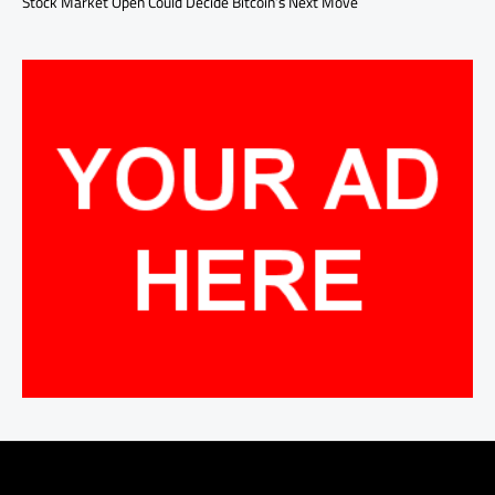
Stock Market Open Could Decide Bitcoin’s Next Move