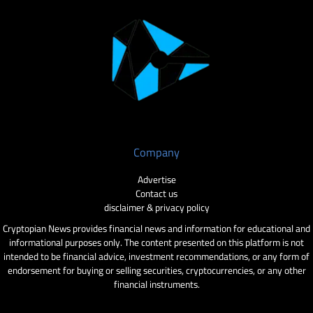
Company
Advertise
Contact us
disclaimer & privacy policy
Cryptopian News provides financial news and information for educational and
informational purposes only. The content presented on this platform is not
intended to be financial advice, investment recommendations, or any form of
endorsement for buying or selling securities, cryptocurrencies, or any other
financial instruments.