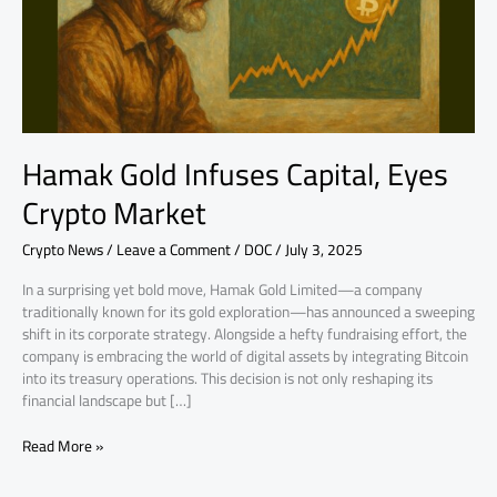
Market
Hamak Gold Infuses Capital, Eyes
Crypto Market
Crypto News
/
Leave a Comment
/
DOC
/
July 3, 2025
In a surprising yet bold move, Hamak Gold Limited—a company
traditionally known for its gold exploration—has announced a sweeping
shift in its corporate strategy. Alongside a hefty fundraising effort, the
company is embracing the world of digital assets by integrating Bitcoin
into its treasury operations. This decision is not only reshaping its
financial landscape but […]
Read More »