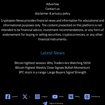
Advertise
Contact us
disclaimer & privacy policy
Cryptopian News provides financial news and information for educational and
informational purposes only. The content presented on this platform is not
intended to be financial advice, investment recommendations, or any form of
endorsement for buying or selling securities, cryptocurrencies, or any other
financial instruments.
Latest News
Bitcoin tightest session: Why Traders Are Watching $65K
Bitcoin Highest Weekly Close Signals Bullish Momentum
BTC stuck in a range: Large Buyers Signal Strength
Facebook
X
Instagram
YouTube
Medium
Coinmarketcap
Telegram for Advertising