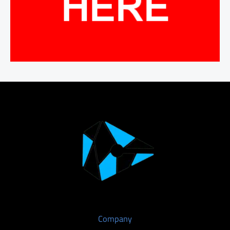
Company