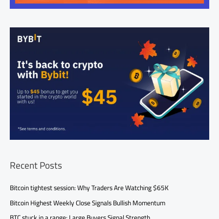
Recent Posts
Bitcoin tightest session: Why Traders Are Watching $65K
Bitcoin Highest Weekly Close Signals Bullish Momentum
BTC stuck in a range: Large Buyers Signal Strength