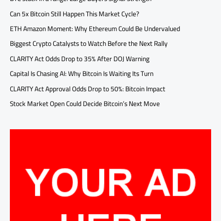
Can 5x Bitcoin Still Happen This Market Cycle?
ETH Amazon Moment: Why Ethereum Could Be Undervalued
Biggest Crypto Catalysts to Watch Before the Next Rally
CLARITY Act Odds Drop to 35% After DOJ Warning
Capital Is Chasing AI: Why Bitcoin Is Waiting Its Turn
CLARITY Act Approval Odds Drop to 50%: Bitcoin Impact
Stock Market Open Could Decide Bitcoin’s Next Move