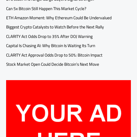
Can 5x Bitcoin Still Happen This Market Cycle?
ETH Amazon Moment: Why Ethereum Could Be Undervalued
Biggest Crypto Catalysts to Watch Before the Next Rally
CLARITY Act Odds Drop to 35% After DOJ Warning
Capital Is Chasing AI: Why Bitcoin Is Waiting Its Turn
CLARITY Act Approval Odds Drop to 50%: Bitcoin Impact
Stock Market Open Could Decide Bitcoin’s Next Move