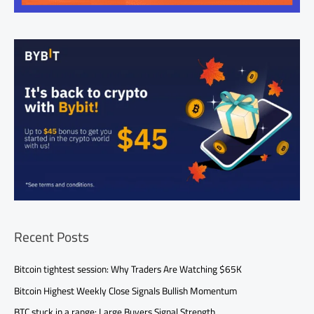
Recent Posts
Bitcoin tightest session: Why Traders Are Watching $65K
Bitcoin Highest Weekly Close Signals Bullish Momentum
BTC stuck in a range: Large Buyers Signal Strength