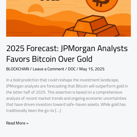
Over
Gold
2025 Forecast: JPMorgan Analysts
Favors Bitcoin Over Gold
BLOCKCHAIN
/
Leave a Comment
/
DOC
/
May 15, 2025
In a bold prediction that could reshape the investment landscape,
JPMorgan analysts are forecasting that Bitcoin will outperform gold in
the latter half of 2025. This assertion is based on a comprehensive
analysis of recent market trends and ongoing economic uncertainties
that have driven investors toward safe-haven assets. While gold has
traditionally been the go-to […]
Read More »