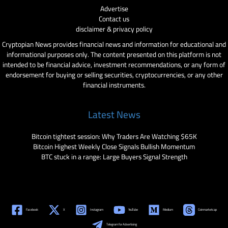
Advertise
Contact us
disclaimer & privacy policy
Cryptopian News provides financial news and information for educational and
informational purposes only. The content presented on this platform is not
intended to be financial advice, investment recommendations, or any form of
endorsement for buying or selling securities, cryptocurrencies, or any other
financial instruments.
Latest News
Bitcoin tightest session: Why Traders Are Watching $65K
Bitcoin Highest Weekly Close Signals Bullish Momentum
BTC stuck in a range: Large Buyers Signal Strength
Facebook
X
Instagram
YouTube
Medium
Coinmarketcap
Telegram for Advertising