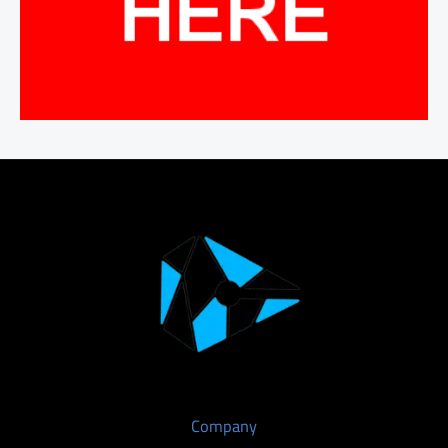
Company