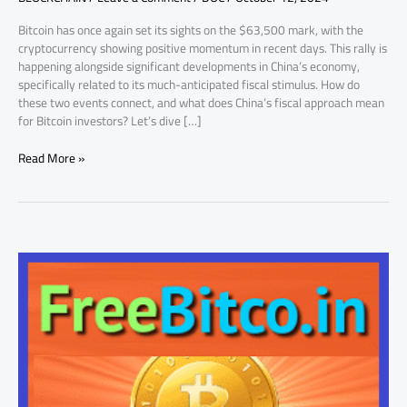
Key
Bitcoin has once again set its sights on the $63,500 mark, with the
Factor
cryptocurrency showing positive momentum in recent days. This rally is
happening alongside significant developments in China’s economy,
specifically related to its much-anticipated fiscal stimulus. How do
these two events connect, and what does China’s fiscal approach mean
for Bitcoin investors? Let’s dive […]
Read More »