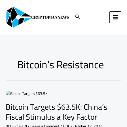
Skip
to
content
Search
Bitcoin’s Resistance
Bitcoin
Targets
Bitcoin Targets $63.5K: China’s
$63.5K:
China’s
Fiscal Stimulus a Key Factor
Fiscal
Stimulus
BLOCKCHAIN
/
Leave a Comment
/
DOC
/
October 12, 2024
a