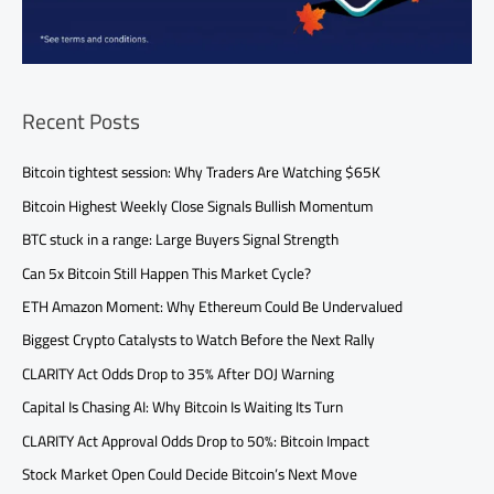
Recent Posts
Bitcoin tightest session: Why Traders Are Watching $65K
Bitcoin Highest Weekly Close Signals Bullish Momentum
BTC stuck in a range: Large Buyers Signal Strength
Can 5x Bitcoin Still Happen This Market Cycle?
ETH Amazon Moment: Why Ethereum Could Be Undervalued
Biggest Crypto Catalysts to Watch Before the Next Rally
CLARITY Act Odds Drop to 35% After DOJ Warning
Capital Is Chasing AI: Why Bitcoin Is Waiting Its Turn
CLARITY Act Approval Odds Drop to 50%: Bitcoin Impact
Stock Market Open Could Decide Bitcoin’s Next Move