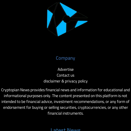
Company
Advertise
Contact us
disclaimer & privacy policy
Cryptopian News provides financial news and information for educational and
informational purposes only. The content presented on this platform is not
intended to be financial advice, investment recommendations, or any form of
endorsement for buying or selling securities, cryptocurrencies, or any other
financial instruments.
Latest News