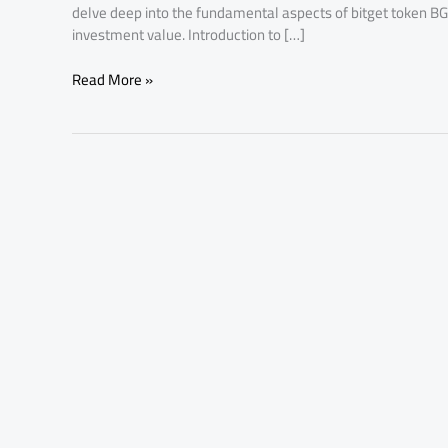
delve deep into the fundamental aspects of bitget token BG
investment value. Introduction to […]
Read More »