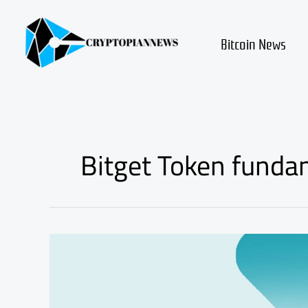
Skip
to
content
Bitcoin News
Bitget Token funda
Bitget
Token
BGB
Review
and