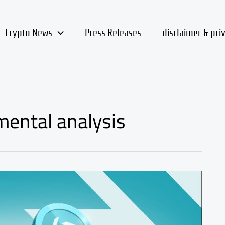
Crypto News
Press Releases
disclaimer & pri
mental analysis