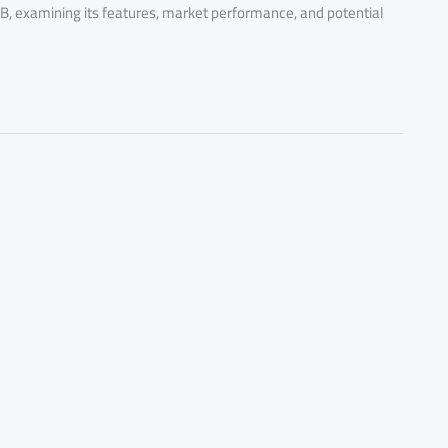
B, examining its features, market performance, and potential