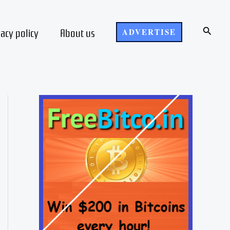
Search
vacy policy
About us
ADVERTISE