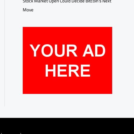
Stock Market Open Could Decide Bitcoin’s Next
Move