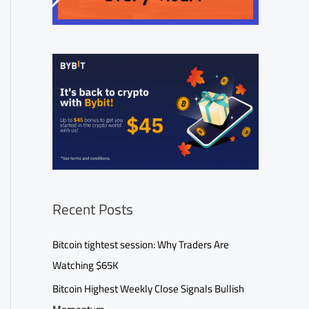
Recent Posts
Bitcoin tightest session: Why Traders Are
Watching $65K
Bitcoin Highest Weekly Close Signals Bullish