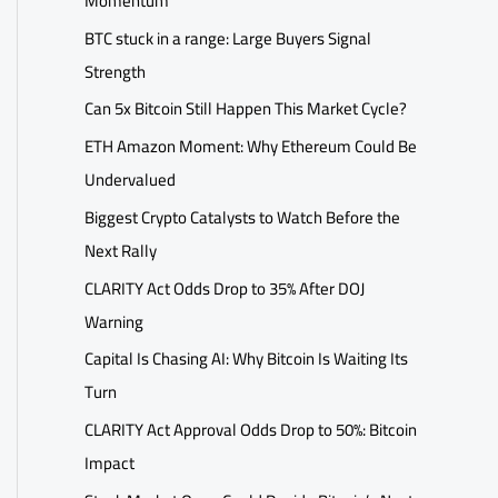
Momentum
BTC stuck in a range: Large Buyers Signal
Strength
Can 5x Bitcoin Still Happen This Market Cycle?
ETH Amazon Moment: Why Ethereum Could Be
Undervalued
Biggest Crypto Catalysts to Watch Before the
Next Rally
CLARITY Act Odds Drop to 35% After DOJ
Warning
Capital Is Chasing AI: Why Bitcoin Is Waiting Its
Turn
CLARITY Act Approval Odds Drop to 50%: Bitcoin
Impact