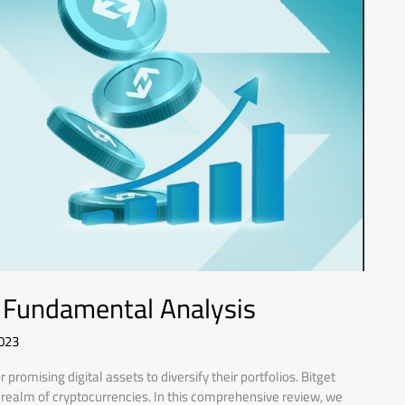
 Fundamental Analysis
023
promising digital assets to diversify their portfolios. Bitget
realm of cryptocurrencies. In this comprehensive review, we