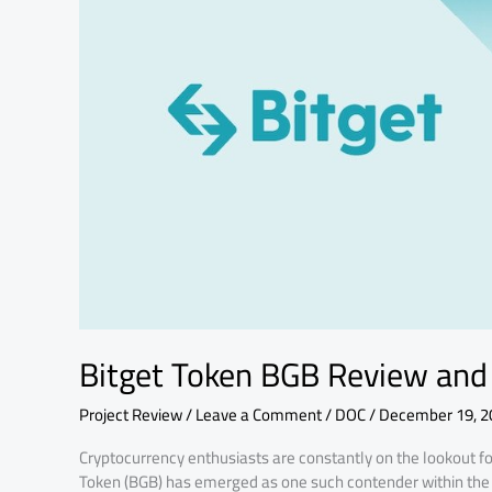
Fundamental
Analysis
Bitget Token BGB Review and
Project Review
/
Leave a Comment
/
DOC
/
December 19, 2
Cryptocurrency enthusiasts are constantly on the lookout for 
Token (BGB) has emerged as one such contender within the 