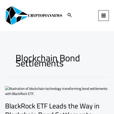
Skip
to
content
Search
Blockchain Bond
Settlements
BlackRock
ETF
Leads
BlackRock ETF Leads the Way in
the
Way
in