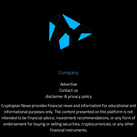
Company
Advertise
Contact us
disclaimer & privacy policy
Cryptopian News provides financial news and information for educational and
informational purposes only. The content presented on this platform is not
intended to be financial advice, investment recommendations, or any form of
endorsement for buying or selling securities, cryptocurrencies, or any other
financial instruments.