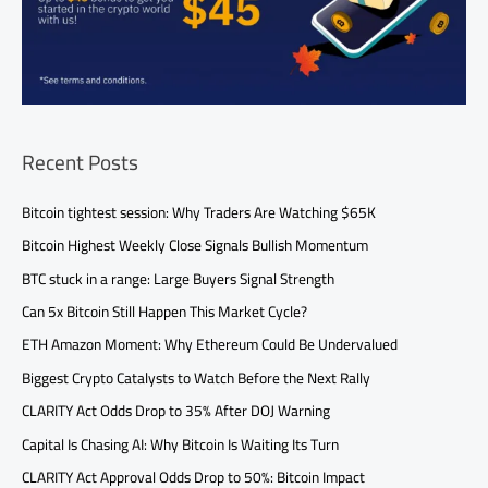
Recent Posts
Bitcoin tightest session: Why Traders Are Watching $65K
Bitcoin Highest Weekly Close Signals Bullish Momentum
BTC stuck in a range: Large Buyers Signal Strength
Can 5x Bitcoin Still Happen This Market Cycle?
ETH Amazon Moment: Why Ethereum Could Be Undervalued
Biggest Crypto Catalysts to Watch Before the Next Rally
CLARITY Act Odds Drop to 35% After DOJ Warning
Capital Is Chasing AI: Why Bitcoin Is Waiting Its Turn
CLARITY Act Approval Odds Drop to 50%: Bitcoin Impact