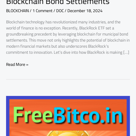
Blockchain Bond Settlements
Blockchain
BLOCKCHAIN
/
1 Comment
/
DOC
/
December 18, 2024
Bond
Settlements
Blockchain technology has revolutionized many industries, and the
world of finance is no exception. Recently, BlackRock ETF set a
groundbreaking precedent by leveraging blockchain for municipal bond
settlements. This move not only highlights the potential of blockchain in
modern financial markets but also underscores BlackRock’s
commitment to innovation. Let’s dive into how BlackRock is making […]
Read More »