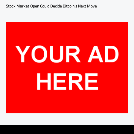
Stock Market Open Could Decide Bitcoin’s Next Move