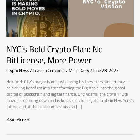
More
Power
NYC’s Bold Crypto Plan: No
BitLicense, More Power
Crypto News
/
Leave a Comment
/
Millie Daisy
/
June 28, 2025
New York City’s mayor is not just dipping his toes in cryptocurrency—
he’s diving headfirst into transforming the Big Apple into the global
capital of blockchain and digital finance. Eric Adams, the city’s 110th
mayor, is doubling down on his bold vision for crypto’s role in New York’s
future, and at the center of his mission […]
Read More »