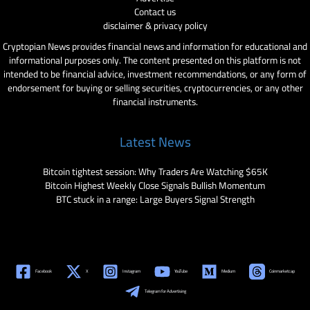
Contact us
disclaimer & privacy policy
Cryptopian News provides financial news and information for educational and
informational purposes only. The content presented on this platform is not
intended to be financial advice, investment recommendations, or any form of
endorsement for buying or selling securities, cryptocurrencies, or any other
financial instruments.
Latest News
Bitcoin tightest session: Why Traders Are Watching $65K
Bitcoin Highest Weekly Close Signals Bullish Momentum
BTC stuck in a range: Large Buyers Signal Strength
Facebook
X
Instagram
YouTube
Medium
Coinmarketcap
Telegram for Advertising