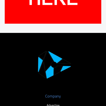
Company
Advertise