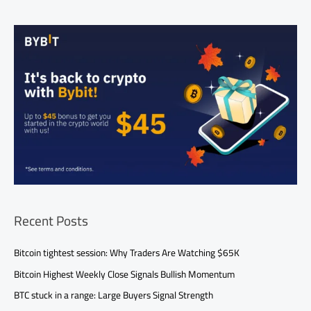
Recent Posts
Bitcoin tightest session: Why Traders Are Watching $65K
Bitcoin Highest Weekly Close Signals Bullish Momentum
BTC stuck in a range: Large Buyers Signal Strength