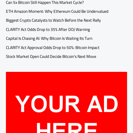
Can 5x Bitcoin Still Happen This Market Cycle?
ETH Amazon Moment: Why Ethereum Could Be Undervalued
Biggest Crypto Catalysts to Watch Before the Next Rally
CLARITY Act Odds Drop to 35% After DOJ Warning
Capital Is Chasing AI: Why Bitcoin Is Waiting Its Turn
CLARITY Act Approval Odds Drop to 50%: Bitcoin Impact
Stock Market Open Could Decide Bitcoin’s Next Move