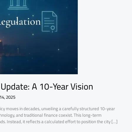
Update: A 10-Year Vision
14, 2025
icy moves in decades, unveiling a carefully structured 10-year
hnology, and traditional finance coexist. This long-term
. Instead, it reflects a calculated effort to position the city […]