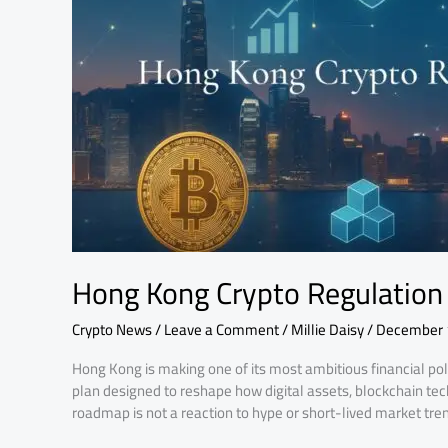
A
10-
Year
Vision
Hong Kong Crypto Regulation 
Crypto News
/
Leave a Comment
/
Millie Daisy
/
December 
Hong Kong is making one of its most ambitious financial pol
plan designed to reshape how digital assets, blockchain tec
roadmap is not a reaction to hype or short-lived market trends