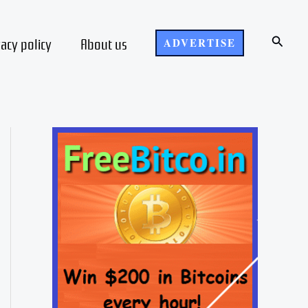
Search
vacy policy
About us
ADVERTISE