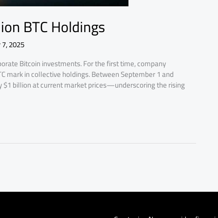
llion BTC Holdings
 7, 2025
orate Bitcoin investments. For the first time, company
BTC mark in collective holdings. Between September 1 and
$1 billion at current market prices—underscoring the rising