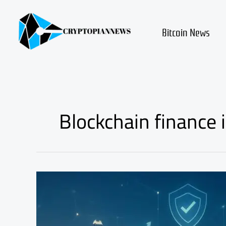
Skip
to
content
Bitcoin News
Blockchain finance 
Hong
Kong
Crypto
Regulation
Update: