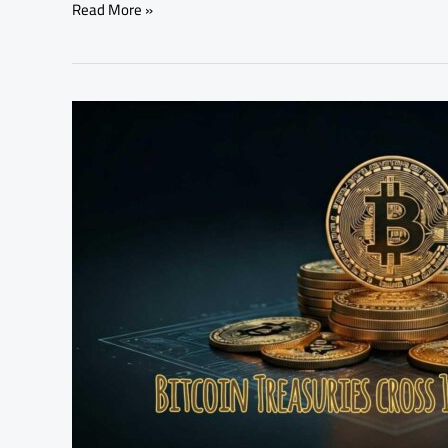
Read More »
Bitcoin
Treasuries
Cross
1
Million
BTC
Holdings