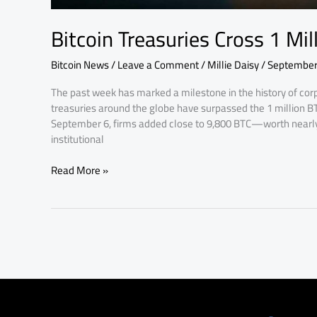
Bitcoin Treasuries Cross 1 Mi
Bitcoin News
/
Leave a Comment
/
Millie Daisy
/
September
The past week has marked a milestone in the history of corp
treasuries around the globe have surpassed the 1 million 
September 6, firms added close to 9,800 BTC—worth nearly 
institutional
Read More »