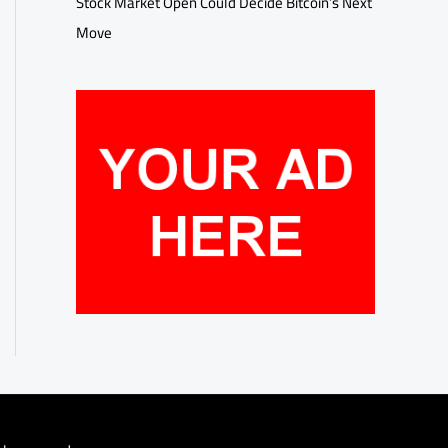
Stock Market Open Could Decide Bitcoin’s Next
Move