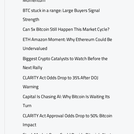
Momentum
BTC stuck in a range: Large Buyers Signal
Strength
Can 5x Bitcoin Still Happen This Market Cycle?
ETH Amazon Moment: Why Ethereum Could Be
Undervalued
Biggest Crypto Catalysts to Watch Before the
Next Rally
CLARITY Act Odds Drop to 35% After DOJ
Warning
Capital Is Chasing AI: Why Bitcoin Is Waiting Its
Turn
CLARITY Act Approval Odds Drop to 50%: Bitcoin
Impact