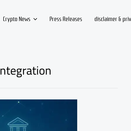
Crypto News
Press Releases
disclaimer & pri
integration