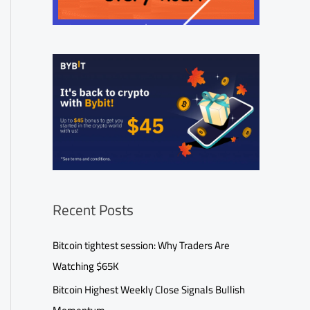
Recent Posts
Bitcoin tightest session: Why Traders Are
Watching $65K
Bitcoin Highest Weekly Close Signals Bullish