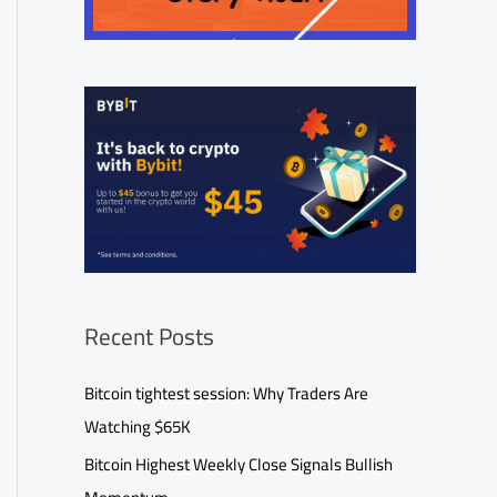
Recent Posts
Bitcoin tightest session: Why Traders Are
Watching $65K
Bitcoin Highest Weekly Close Signals Bullish