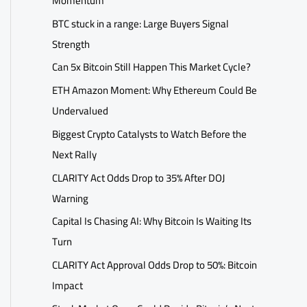
Momentum
BTC stuck in a range: Large Buyers Signal
Strength
Can 5x Bitcoin Still Happen This Market Cycle?
ETH Amazon Moment: Why Ethereum Could Be
Undervalued
Biggest Crypto Catalysts to Watch Before the
Next Rally
CLARITY Act Odds Drop to 35% After DOJ
Warning
Capital Is Chasing AI: Why Bitcoin Is Waiting Its
Turn
CLARITY Act Approval Odds Drop to 50%: Bitcoin
Impact