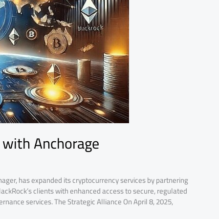
 with Anchorage
ager, has expanded its cryptocurrency services by partnering
BlackRock’s clients with enhanced access to secure, regulated
rnance services.​ The Strategic Alliance On April 8, 2025,