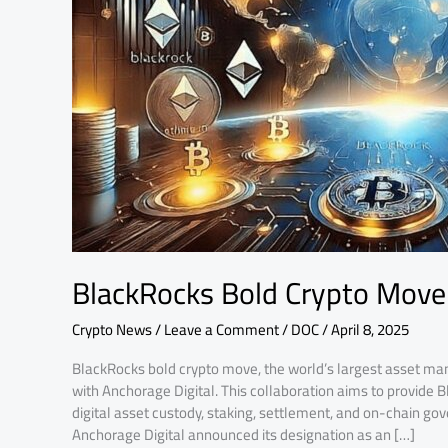
Anchorage
BlackRocks Bold Crypto Move
Crypto News
/
Leave a Comment
/
DOC
/
April 8, 2025
BlackRocks bold crypto move, the world’s largest asset man
with Anchorage Digital. This collaboration aims to provide 
digital asset custody, staking, settlement, and on-chain gove
Anchorage Digital announced its designation as an […]