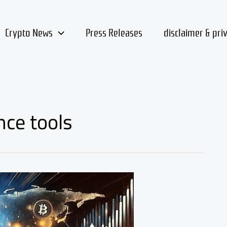
Crypto News
Press Releases
disclaimer & pri
nce tools