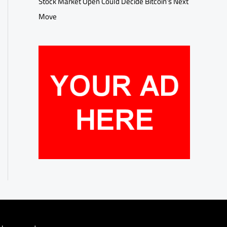
Stock Market Open Could Decide Bitcoin’s Next
Move