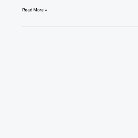
Read More »