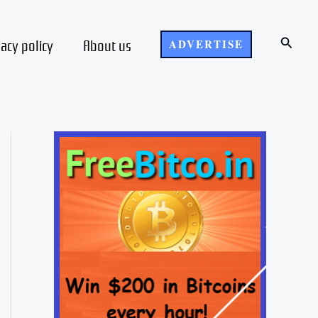
Search
vacy policy
About us
ADVERTISE