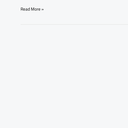
Read More »