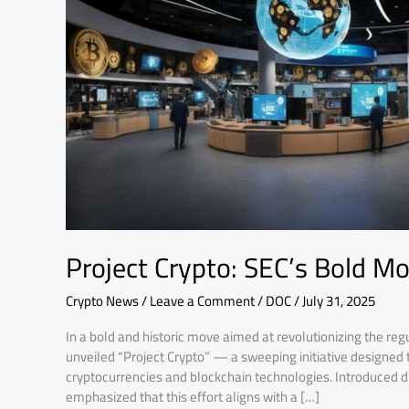
for
Crypto
Growth
Project Crypto: SEC’s Bold M
Crypto News
/
Leave a Comment
/
DOC
/
July 31, 2025
In a bold and historic move aimed at revolutionizing the reg
unveiled “Project Crypto” — a sweeping initiative designed
cryptocurrencies and blockchain technologies. Introduced du
emphasized that this effort aligns with a […]