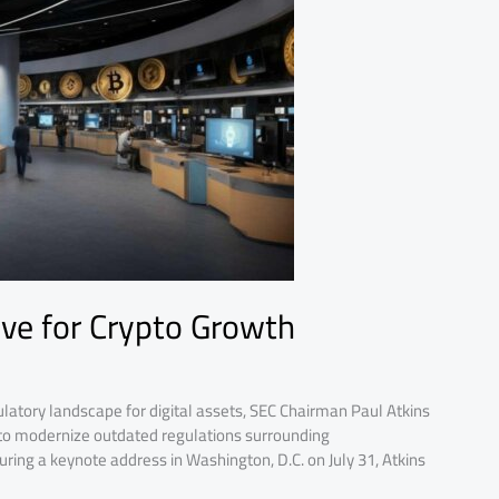
ove for Crypto Growth
ulatory landscape for digital assets, SEC Chairman Paul Atkins
 to modernize outdated regulations surrounding
ring a keynote address in Washington, D.C. on July 31, Atkins