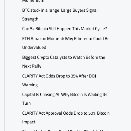
Momentum
BTC stuck in a range: Large Buyers Signal
Strength
Can 5x Bitcoin Still Happen This Market Cycle?
ETH Amazon Moment: Why Ethereum Could Be
Undervalued
Biggest Crypto Catalysts to Watch Before the
Next Rally
CLARITY Act Odds Drop to 35% After DOJ
Warning
Capital Is Chasing AI: Why Bitcoin Is Waiting Its
Turn
CLARITY Act Approval Odds Drop to 50%: Bitcoin
Impact