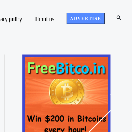
Search
vacy policy
About us
ADVERTISE