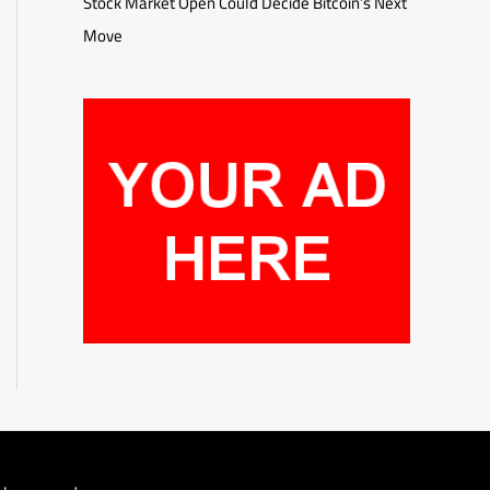
Stock Market Open Could Decide Bitcoin’s Next
Move