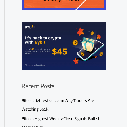
Recent Posts
Bitcoin tightest session: Why Traders Are
Watching $65K
Bitcoin Highest Weekly Close Signals Bullish