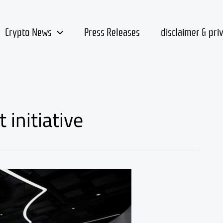
Crypto News
Press Releases
disclaimer & pri
 initiative