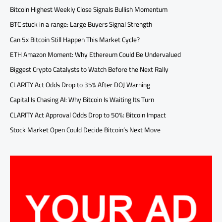
Bitcoin Highest Weekly Close Signals Bullish Momentum
BTC stuck in a range: Large Buyers Signal Strength
Can 5x Bitcoin Still Happen This Market Cycle?
ETH Amazon Moment: Why Ethereum Could Be Undervalued
Biggest Crypto Catalysts to Watch Before the Next Rally
CLARITY Act Odds Drop to 35% After DOJ Warning
Capital Is Chasing AI: Why Bitcoin Is Waiting Its Turn
CLARITY Act Approval Odds Drop to 50%: Bitcoin Impact
Stock Market Open Could Decide Bitcoin’s Next Move