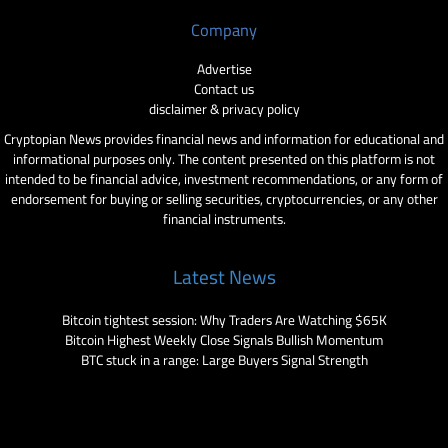
Company
Advertise
Contact us
disclaimer & privacy policy
Cryptopian News provides financial news and information for educational and
informational purposes only. The content presented on this platform is not
intended to be financial advice, investment recommendations, or any form of
endorsement for buying or selling securities, cryptocurrencies, or any other
financial instruments.
Latest News
Bitcoin tightest session: Why Traders Are Watching $65K
Bitcoin Highest Weekly Close Signals Bullish Momentum
BTC stuck in a range: Large Buyers Signal Strength