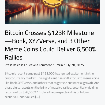
and
3
Other
Meme
Coins
Could
Bitcoin Crosses $123K Milestone
Deliver
6,500%
—Bonk, XYZVerse, and 3 Other
Rallies
Meme Coins Could Deliver 6,500%
Rallies
Press Releases
/
Leave a Comment
/
Emilia
/
July 20, 2025
Bitcoin’s recent surge past $123,000 has ignited excitement in the
cryptocurrency market. This significant rise shifts focus to meme coins
like Bonk, XYZVerse, and others that might see substantial growth. Are
these digital assets on the brink of massive rallies, potentially yielding
returns of up to 6,500%? Explore the prospects in this unfolding
scenario. Undervalued […]