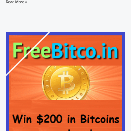
Read More »