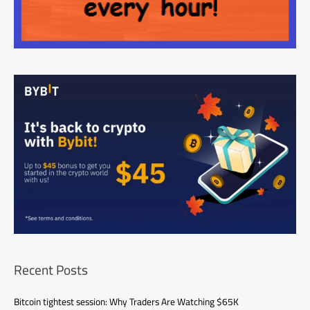
Recent Posts
Bitcoin tightest session: Why Traders Are Watching $65K