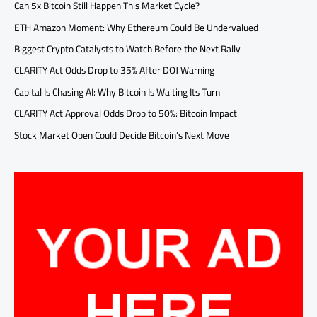
Can 5x Bitcoin Still Happen This Market Cycle?
ETH Amazon Moment: Why Ethereum Could Be Undervalued
Biggest Crypto Catalysts to Watch Before the Next Rally
CLARITY Act Odds Drop to 35% After DOJ Warning
Capital Is Chasing AI: Why Bitcoin Is Waiting Its Turn
CLARITY Act Approval Odds Drop to 50%: Bitcoin Impact
Stock Market Open Could Decide Bitcoin’s Next Move