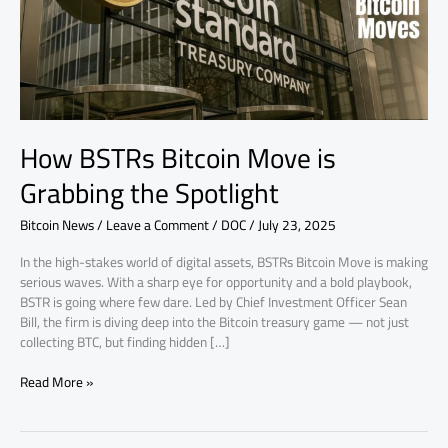
the
Spotlight
How BSTRs Bitcoin Move is
Grabbing the Spotlight
Bitcoin News
/
Leave a Comment
/
DOC
/
July 23, 2025
In the high-stakes world of digital assets, BSTRs Bitcoin Move is making
serious waves. With a sharp eye for opportunity and a bold playbook,
BSTR is going where few dare. Led by Chief Investment Officer Sean
Bill, the firm is diving deep into the Bitcoin treasury game — not just
collecting BTC, but finding hidden […]
Read More »