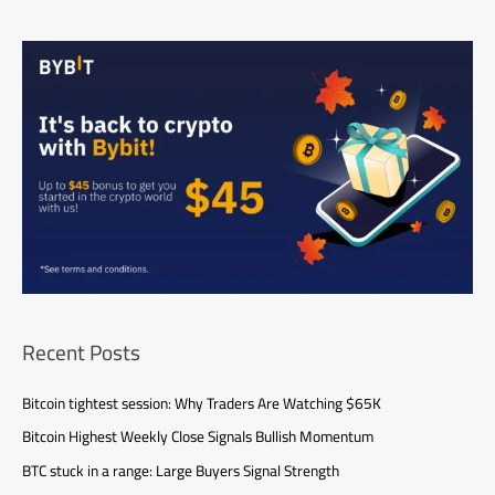
Recent Posts
Bitcoin tightest session: Why Traders Are Watching $65K
Bitcoin Highest Weekly Close Signals Bullish Momentum
BTC stuck in a range: Large Buyers Signal Strength