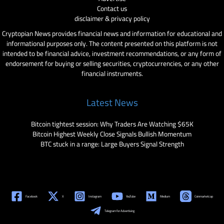
Contact us
disclaimer & privacy policy
Cryptopian News provides financial news and information for educational and
informational purposes only. The content presented on this platform is not
intended to be financial advice, investment recommendations, or any form of
endorsement for buying or selling securities, cryptocurrencies, or any other
financial instruments.
Latest News
Bitcoin tightest session: Why Traders Are Watching $65K
Bitcoin Highest Weekly Close Signals Bullish Momentum
BTC stuck in a range: Large Buyers Signal Strength
Facebook
X
Instagram
YouTube
Medium
Coinmarketcap
Telegram for Advertising