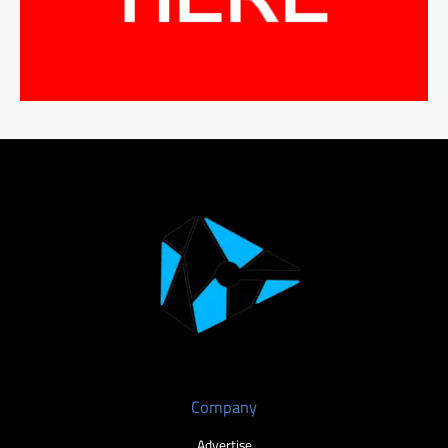
Company
Advertise