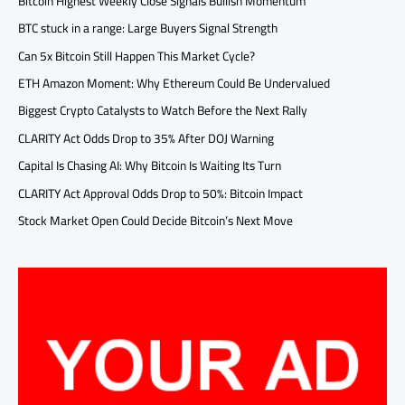
Bitcoin Highest Weekly Close Signals Bullish Momentum
BTC stuck in a range: Large Buyers Signal Strength
Can 5x Bitcoin Still Happen This Market Cycle?
ETH Amazon Moment: Why Ethereum Could Be Undervalued
Biggest Crypto Catalysts to Watch Before the Next Rally
CLARITY Act Odds Drop to 35% After DOJ Warning
Capital Is Chasing AI: Why Bitcoin Is Waiting Its Turn
CLARITY Act Approval Odds Drop to 50%: Bitcoin Impact
Stock Market Open Could Decide Bitcoin’s Next Move