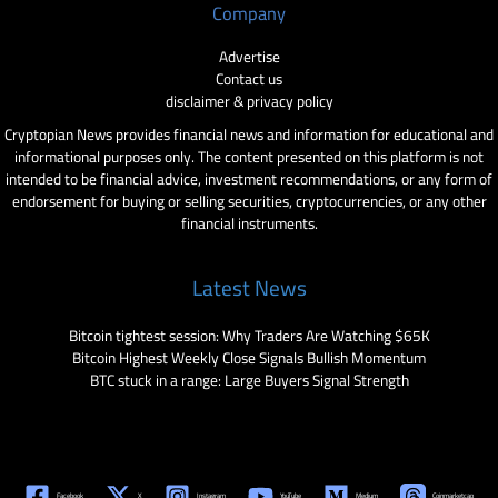
Company
Advertise
Contact us
disclaimer & privacy policy
Cryptopian News provides financial news and information for educational and
informational purposes only. The content presented on this platform is not
intended to be financial advice, investment recommendations, or any form of
endorsement for buying or selling securities, cryptocurrencies, or any other
financial instruments.
Latest News
Bitcoin tightest session: Why Traders Are Watching $65K
Bitcoin Highest Weekly Close Signals Bullish Momentum
BTC stuck in a range: Large Buyers Signal Strength
Facebook
X
Instagram
YouTube
Medium
Coinmarketcap