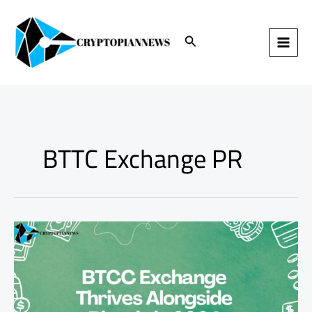
Skip
to
content
Search
BTTC Exchange PR
BTCC
Exchange
Thrives
Alongside
Bitcoin
in
2024