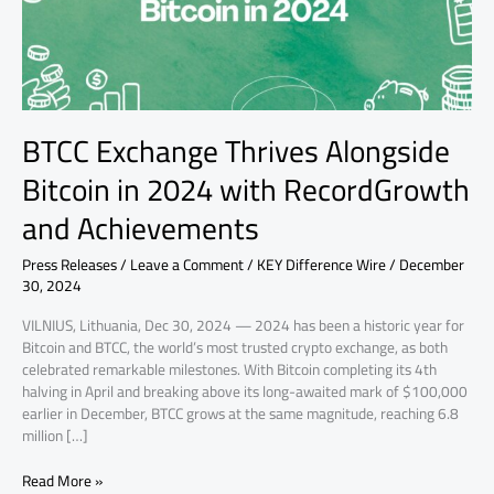
with
RecordGrowth
and
Achievements
BTCC Exchange Thrives Alongside
Bitcoin in 2024 with RecordGrowth
and Achievements
Press Releases
/
Leave a Comment
/
KEY Difference Wire
/
December
30, 2024
VILNIUS, Lithuania, Dec 30, 2024 — 2024 has been a historic year for
Bitcoin and BTCC, the world’s most trusted crypto exchange, as both
celebrated remarkable milestones. With Bitcoin completing its 4th
halving in April and breaking above its long-awaited mark of $100,000
earlier in December, BTCC grows at the same magnitude, reaching 6.8
million […]
Read More »