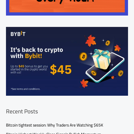
Recent Posts
Bitcoin tightest session: Why Traders Are Watching $65K