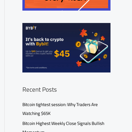
Recent Posts
Bitcoin tightest session: Why Traders Are
Watching $65K
Bitcoin Highest Weekly Close Signals Bullish