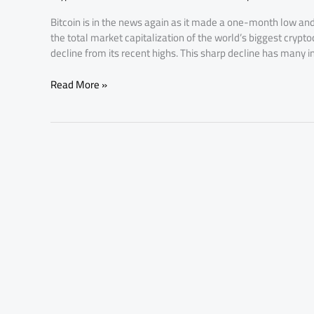
Low:
Bitcoin is in the news again as it made a one-month low and
What’s
the total market capitalization of the world’s biggest crypto
Next
decline from its recent highs. This sharp decline has many i
for
Investors?
Read More »