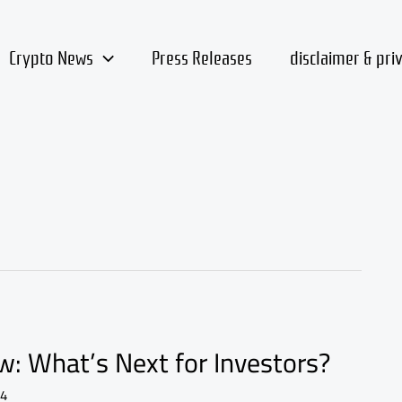
Crypto News
Press Releases
disclaimer & pri
: What’s Next for Investors?
24