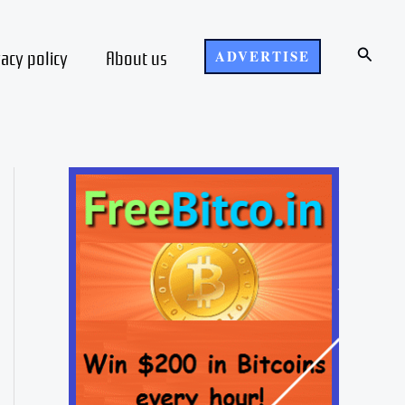
Search
vacy policy
About us
ADVERTISE