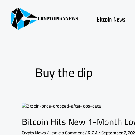
Skip
to
content
Bitcoin News
Buy the dip
Bitcoin
Hits
Bitcoin Hits New 1-Month Low
New
1-
Month
Crypto News
/
Leave a Comment
/
RIZ A
/
September 7, 20