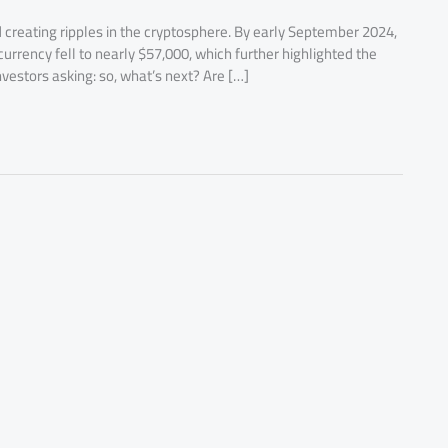
 creating ripples in the cryptosphere. By early September 2024,
currency fell to nearly $57,000, which further highlighted the
nvestors asking: so, what’s next? Are […]