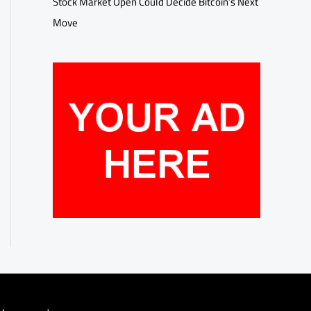
Stock Market Open Could Decide Bitcoin’s Next
Move