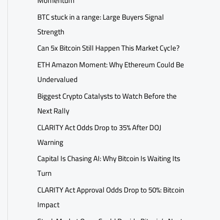
Momentum
BTC stuck in a range: Large Buyers Signal
Strength
Can 5x Bitcoin Still Happen This Market Cycle?
ETH Amazon Moment: Why Ethereum Could Be
Undervalued
Biggest Crypto Catalysts to Watch Before the
Next Rally
CLARITY Act Odds Drop to 35% After DOJ
Warning
Capital Is Chasing AI: Why Bitcoin Is Waiting Its
Turn
CLARITY Act Approval Odds Drop to 50%: Bitcoin
Impact