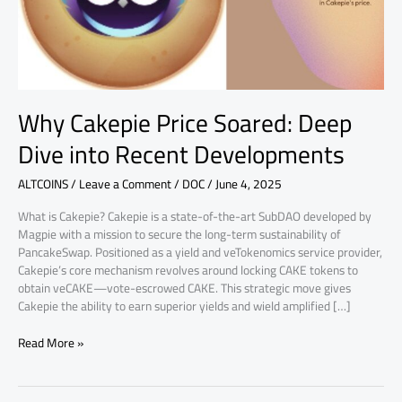
Recent
Developments
Why Cakepie Price Soared: Deep
Dive into Recent Developments
ALTCOINS
/
Leave a Comment
/
DOC
/
June 4, 2025
What is Cakepie? Cakepie is a state-of-the-art SubDAO developed by
Magpie with a mission to secure the long-term sustainability of
PancakeSwap. Positioned as a yield and veTokenomics service provider,
Cakepie’s core mechanism revolves around locking CAKE tokens to
obtain veCAKE—vote-escrowed CAKE. This strategic move gives
Cakepie the ability to earn superior yields and wield amplified […]
Read More »