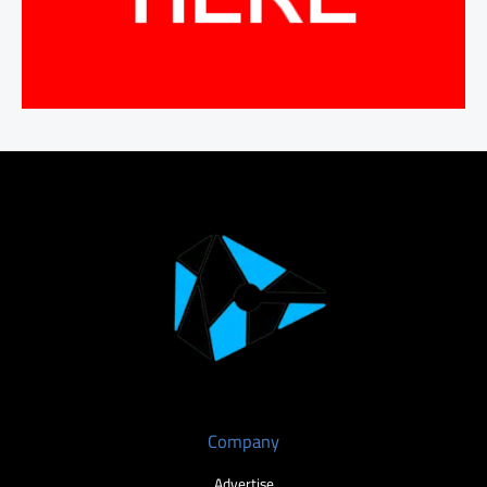
Company
Advertise