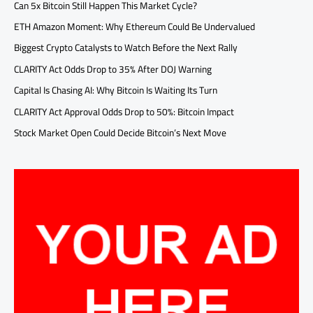
Can 5x Bitcoin Still Happen This Market Cycle?
ETH Amazon Moment: Why Ethereum Could Be Undervalued
Biggest Crypto Catalysts to Watch Before the Next Rally
CLARITY Act Odds Drop to 35% After DOJ Warning
Capital Is Chasing AI: Why Bitcoin Is Waiting Its Turn
CLARITY Act Approval Odds Drop to 50%: Bitcoin Impact
Stock Market Open Could Decide Bitcoin’s Next Move