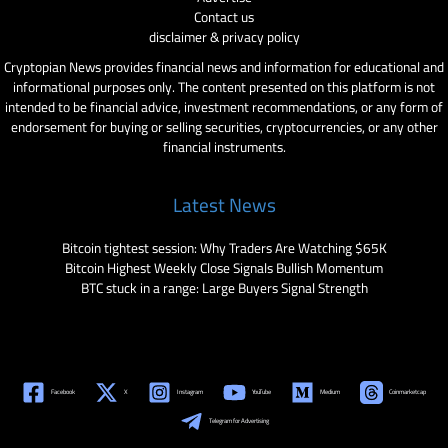
Contact us
disclaimer & privacy policy
Cryptopian News provides financial news and information for educational and
informational purposes only. The content presented on this platform is not
intended to be financial advice, investment recommendations, or any form of
endorsement for buying or selling securities, cryptocurrencies, or any other
financial instruments.
Latest News
Bitcoin tightest session: Why Traders Are Watching $65K
Bitcoin Highest Weekly Close Signals Bullish Momentum
BTC stuck in a range: Large Buyers Signal Strength
Facebook
X
Instagram
YouTube
Medium
Coinmarketcap
Telegram for Advertising