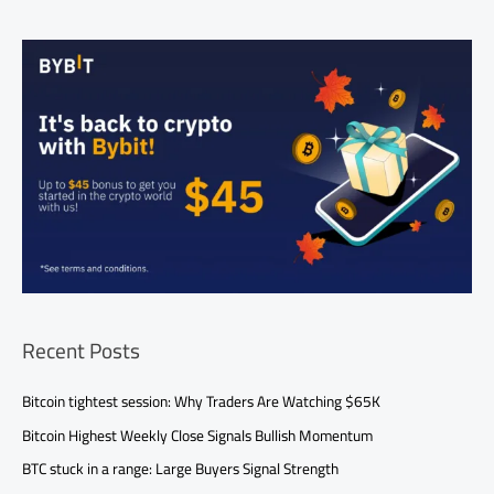
Recent Posts
Bitcoin tightest session: Why Traders Are Watching $65K
Bitcoin Highest Weekly Close Signals Bullish Momentum
BTC stuck in a range: Large Buyers Signal Strength