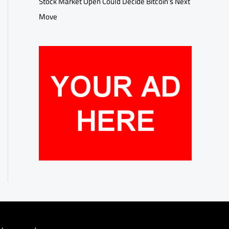
Stock Market Open Could Decide Bitcoin’s Next
Move