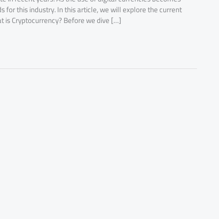
r this industry. In this article, we will explore the current
at is Cryptocurrency? Before we dive […]