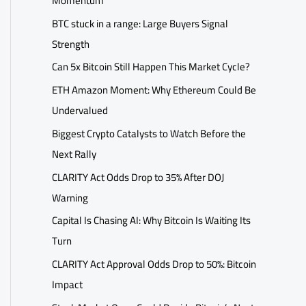
Momentum
BTC stuck in a range: Large Buyers Signal
Strength
Can 5x Bitcoin Still Happen This Market Cycle?
ETH Amazon Moment: Why Ethereum Could Be
Undervalued
Biggest Crypto Catalysts to Watch Before the
Next Rally
CLARITY Act Odds Drop to 35% After DOJ
Warning
Capital Is Chasing AI: Why Bitcoin Is Waiting Its
Turn
CLARITY Act Approval Odds Drop to 50%: Bitcoin
Impact