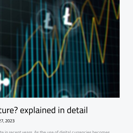
ure? explained in detail
27, 2023
e in recent years. As the use of digital currencies becomes