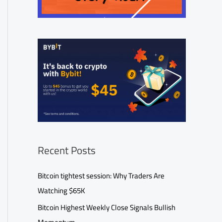
Recent Posts
Bitcoin tightest session: Why Traders Are
Watching $65K
Bitcoin Highest Weekly Close Signals Bullish