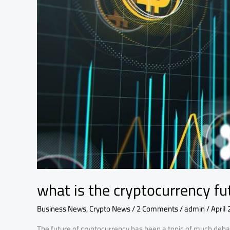
explained
in
detail
what is the cryptocurrency fut
Business News
,
Crypto News
/
2 Comments
/
admin
/
April 
The future of cryptocurrency has been a topic of much debat