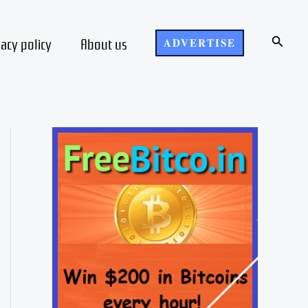
Search
vacy policy
About us
ADVERTISE