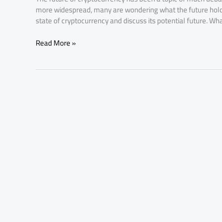
more widespread, many are wondering what the future holds fo
state of cryptocurrency and discuss its potential future. Wh
Read More »