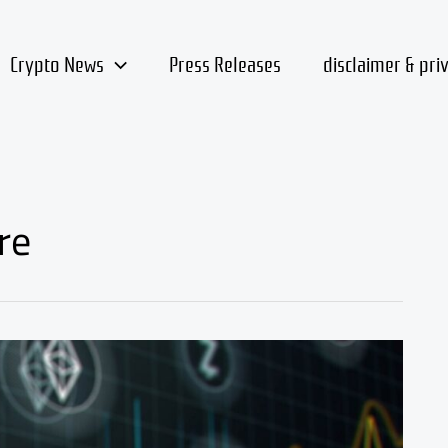
Crypto News
Press Releases
disclaimer & pri
re