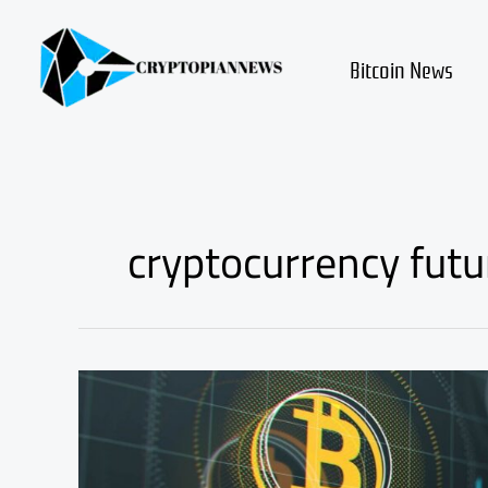
Skip
to
content
Bitcoin News
cryptocurrency futu
what
is
the
cryptocurrency
future?