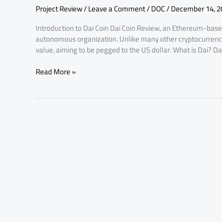
Project Review
/
Leave a Comment
/
DOC
/
December 14, 2
Introduction to Dai Coin Dai Coin Review, an Ethereum-base
autonomous organization. Unlike many other cryptocurrencie
value, aiming to be pegged to the US dollar. What is Dai? Da
Read More »