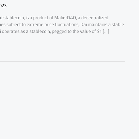
023
d stablecoin, is a product of MakerDAO, a decentralized
s subject to extreme price fluctuations, Dai maintains a stable
i operates as a stablecoin, pegged to the value of $1 […]