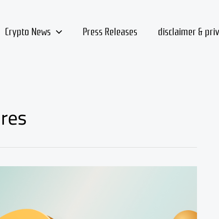
Crypto News
Press Releases
disclaimer & pri
ures