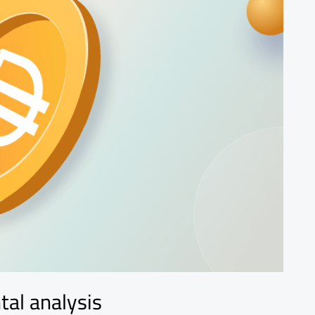
tal analysis