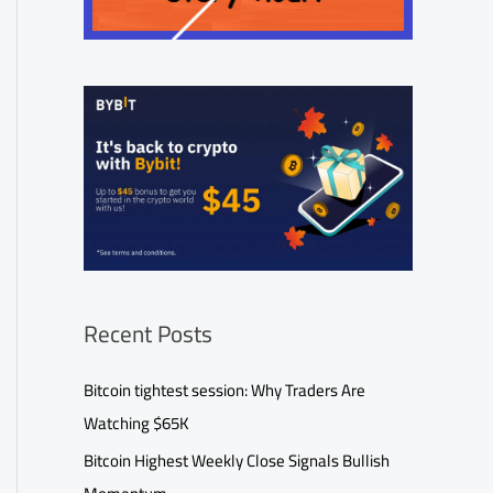
Recent Posts
Bitcoin tightest session: Why Traders Are
Watching $65K
Bitcoin Highest Weekly Close Signals Bullish