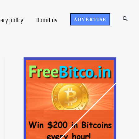
Search
vacy policy
About us
ADVERTISE