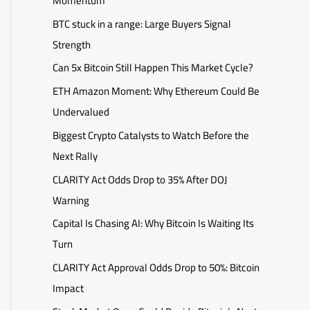
Momentum
BTC stuck in a range: Large Buyers Signal
Strength
Can 5x Bitcoin Still Happen This Market Cycle?
ETH Amazon Moment: Why Ethereum Could Be
Undervalued
Biggest Crypto Catalysts to Watch Before the
Next Rally
CLARITY Act Odds Drop to 35% After DOJ
Warning
Capital Is Chasing AI: Why Bitcoin Is Waiting Its
Turn
CLARITY Act Approval Odds Drop to 50%: Bitcoin
Impact