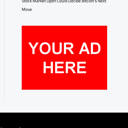
Stock Market Open Could Decide Bitcoin’s Next
Move