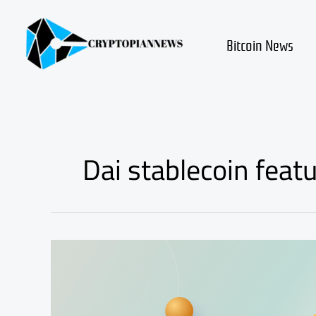
Skip
to
content
Bitcoin News
Dai stablecoin feat
dai
coin
review
and
fundamental