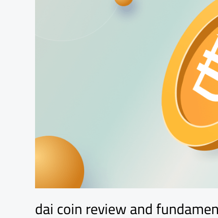
analysis
dai coin review and fundamen