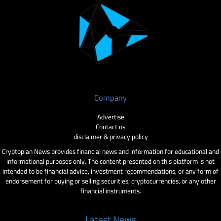
Company
Advertise
Contact us
disclaimer & privacy policy
Cryptopian News provides financial news and information for educational and
informational purposes only. The content presented on this platform is not
intended to be financial advice, investment recommendations, or any form of
endorsement for buying or selling securities, cryptocurrencies, or any other
financial instruments.
Latest News