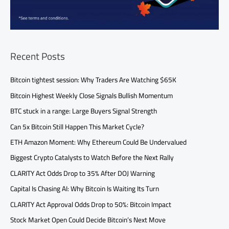
Recent Posts
Bitcoin tightest session: Why Traders Are Watching $65K
Bitcoin Highest Weekly Close Signals Bullish Momentum
BTC stuck in a range: Large Buyers Signal Strength
Can 5x Bitcoin Still Happen This Market Cycle?
ETH Amazon Moment: Why Ethereum Could Be Undervalued
Biggest Crypto Catalysts to Watch Before the Next Rally
CLARITY Act Odds Drop to 35% After DOJ Warning
Capital Is Chasing AI: Why Bitcoin Is Waiting Its Turn
CLARITY Act Approval Odds Drop to 50%: Bitcoin Impact
Stock Market Open Could Decide Bitcoin’s Next Move