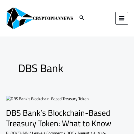
Skip
to
content
Search
DBS Bank
DBS
Bank’s
DBS Bank’s Blockchain-Based
Blockchain-
Based
Treasury Token: What to Know
Treasury
Token:
BLOCKCHAIN
/
Leave a Comment
/
DOC
/
August 13, 2024
What