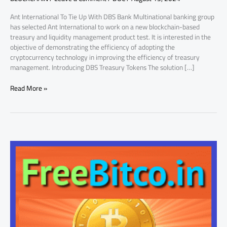
to
Ant International To Tie Up With DBS Bank Multinational banking group
Know
has selected Ant International to work on a new blockchain-based
treasury and liquidity management product test. It is interested in the
objective of demonstrating the efficiency of adopting the
cryptocurrency technology in improving the efficiency of treasury
management. Introducing DBS Treasury Tokens The solution […]
Read More »