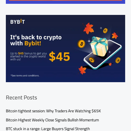
Recent Posts
Bitcoin tightest session: Why Traders Are Watching $65K
Bitcoin Highest Weekly Close Signals Bullish Momentum
BTC stuck in a range: Large Buyers Signal Strength