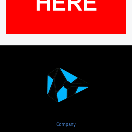
Company