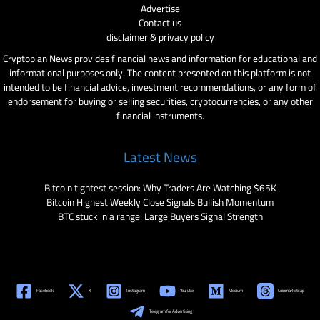
Advertise
Contact us
disclaimer & privacy policy
Cryptopian News provides financial news and information for educational and
informational purposes only. The content presented on this platform is not
intended to be financial advice, investment recommendations, or any form of
endorsement for buying or selling securities, cryptocurrencies, or any other
financial instruments.
Latest News
Bitcoin tightest session: Why Traders Are Watching $65K
Bitcoin Highest Weekly Close Signals Bullish Momentum
BTC stuck in a range: Large Buyers Signal Strength
Facebook
X
Instagram
YouTube
Medium
Coinmarketcap
Telegram for Advertising