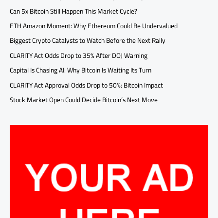
Can 5x Bitcoin Still Happen This Market Cycle?
ETH Amazon Moment: Why Ethereum Could Be Undervalued
Biggest Crypto Catalysts to Watch Before the Next Rally
CLARITY Act Odds Drop to 35% After DOJ Warning
Capital Is Chasing AI: Why Bitcoin Is Waiting Its Turn
CLARITY Act Approval Odds Drop to 50%: Bitcoin Impact
Stock Market Open Could Decide Bitcoin’s Next Move