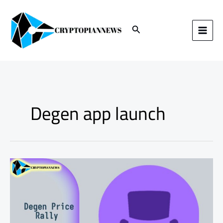
Skip
to
content
Search
Degen app launch
Understanding
the
Degen
Price
Rally:
Key
Reasons