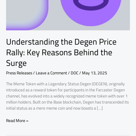
Behind
the
Surge
Understanding the Degen Price
Rally: Key Reasons Behind the
Surge
Press Releases
/
Leave a Comment
/
DOC
/
May 13, 2025
The Meme Token with a Legendary Status Degen (DEGEN), originally
introduced as a reward token for participants in the Farcaster Degen
channel, has evolved into a widely recognized meme token with over 1
million holders. Built on the Base blockchain, Degen has transcended its
initial status as a mere meme coin and now boasts a […]
Read More »