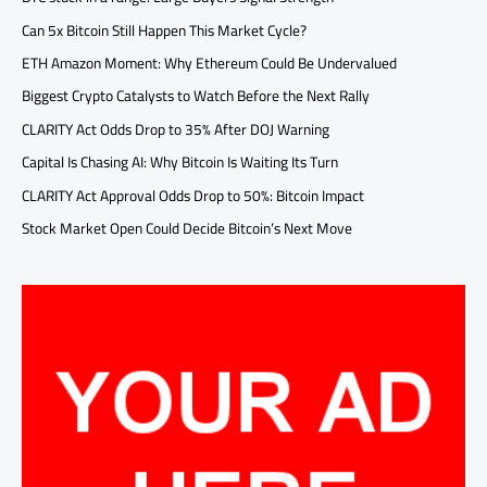
Can 5x Bitcoin Still Happen This Market Cycle?
ETH Amazon Moment: Why Ethereum Could Be Undervalued
Biggest Crypto Catalysts to Watch Before the Next Rally
CLARITY Act Odds Drop to 35% After DOJ Warning
Capital Is Chasing AI: Why Bitcoin Is Waiting Its Turn
CLARITY Act Approval Odds Drop to 50%: Bitcoin Impact
Stock Market Open Could Decide Bitcoin’s Next Move