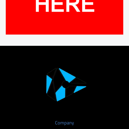
Company