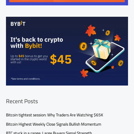
Recent Posts
Bitcoin tightest session: Why Traders Are Watching $65K
Bitcoin Highest Weekly Close Signals Bullish Momentum
BTC stuck in a range: Large Buyers Signal Strength