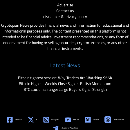
Advertise
Contact us
disclaimer & privacy policy
Cryptopian News provides financial news and information for educational and
informational purposes only. The content presented on this platform is not
intended to be financial advice, investment recommendations, or any form of
endorsement for buying or selling securities, cryptocurrencies, or any other
financial instruments.
Latest News
Bitcoin tightest session: Why Traders Are Watching $65K
Bitcoin Highest Weekly Close Signals Bullish Momentum
BTC stuck in a range: Large Buyers Signal Strength
Facebook
X
Instagram
YouTube
Medium
Coinmarketcap
Telegram for Advertising