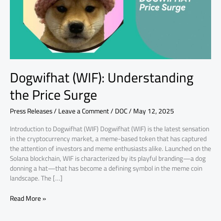
Dogwifhat (WIF): Understanding
the Price Surge
Press Releases
/
Leave a Comment
/
DOC
/
May 12, 2025
Introduction to Dogwifhat (WIF) Dogwifhat (WIF) is the latest sensation
in the cryptocurrency market, a meme-based token that has captured
the attention of investors and meme enthusiasts alike. Launched on the
Solana blockchain, WIF is characterized by its playful branding—a dog
donning a hat—that has become a defining symbol in the meme coin
landscape. The […]
Read More »