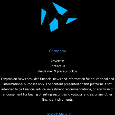
Company
Advertise
Contact us
disclaimer & privacy policy
Cryptopian News provides financial news and information for educational and
informational purposes only. The content presented on this platform is not
intended to be financial advice, investment recommendations, or any form of
endorsement for buying or selling securities, cryptocurrencies, or any other
financial instruments.
Latest News