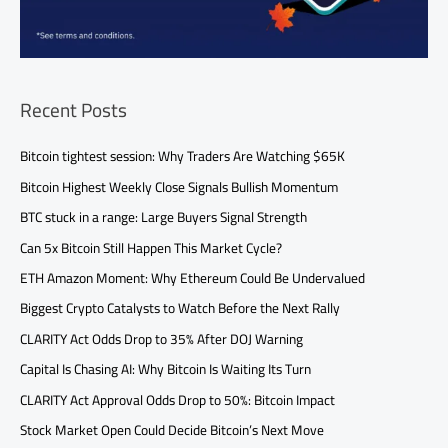
Recent Posts
Bitcoin tightest session: Why Traders Are Watching $65K
Bitcoin Highest Weekly Close Signals Bullish Momentum
BTC stuck in a range: Large Buyers Signal Strength
Can 5x Bitcoin Still Happen This Market Cycle?
ETH Amazon Moment: Why Ethereum Could Be Undervalued
Biggest Crypto Catalysts to Watch Before the Next Rally
CLARITY Act Odds Drop to 35% After DOJ Warning
Capital Is Chasing AI: Why Bitcoin Is Waiting Its Turn
CLARITY Act Approval Odds Drop to 50%: Bitcoin Impact
Stock Market Open Could Decide Bitcoin’s Next Move