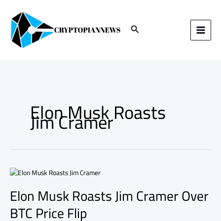
Skip
to
content
Search
Elon Musk Roasts
Jim Cramer
Elon
Musk
Elon Musk Roasts Jim Cramer Over
Roasts
Jim
BTC Price Flip
Cramer
Over