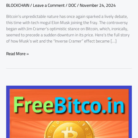
BLOCKCHAIN
/
Leave a Comment
/
DOC
/
November 24, 2024
BTC
Price
Bitcoin’s unpredictable nature has once again sparked a lively debate,
Flip
this time with tech mogul Elon Musk joining the fray. The controversy
began with Jim Cramer’s optimistic stance on Bitcoin, which, ironically,
seemed to precede a sudden downturn in its price. Here’s the full story
of how Musk’s wit and the “Inverse Cramer” effect became […]
Read More »