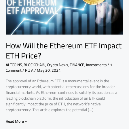
ETH
Price?
How Will the Ethereum ETF Impact
ETH Price?
ALTCOINS
,
BLOCKCHAIN
,
Crypto News
,
FINANCE
,
Investments
/
1
Comment
/
RIZ A
/
May 20, 2024
The approval of an Ethereum ETF is a monumental event in the
cryptocurrency world, with potential repercussions for the broader
financial markets. As Ethereum continues to solidify its position as a
leading blockchain platform, the introduction of an ETF could
significantly impact the price of ETH, the network’s native
cryptocurrency. This article explores the potential […]
Read More »