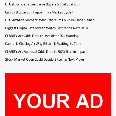
BTC stuck in a range: Large Buyers Signal Strength
Can 5x Bitcoin Still Happen This Market Cycle?
ETH Amazon Moment: Why Ethereum Could Be Undervalued
Biggest Crypto Catalysts to Watch Before the Next Rally
CLARITY Act Odds Drop to 35% After DOJ Warning
Capital Is Chasing AI: Why Bitcoin Is Waiting Its Turn
CLARITY Act Approval Odds Drop to 50%: Bitcoin Impact
Stock Market Open Could Decide Bitcoin’s Next Move