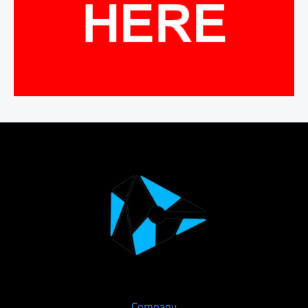
Company