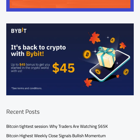
Recent Posts
Bitcoin tightest session: Why Traders Are Watching $65K
Bitcoin Highest Weekly Close Signals Bullish Momentum