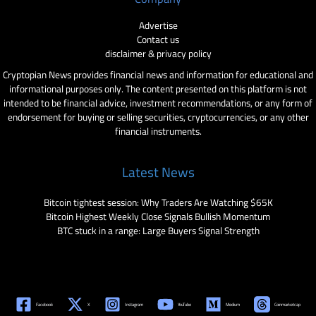
Advertise
Contact us
disclaimer & privacy policy
Cryptopian News provides financial news and information for educational and
informational purposes only. The content presented on this platform is not
intended to be financial advice, investment recommendations, or any form of
endorsement for buying or selling securities, cryptocurrencies, or any other
financial instruments.
Latest News
Bitcoin tightest session: Why Traders Are Watching $65K
Bitcoin Highest Weekly Close Signals Bullish Momentum
BTC stuck in a range: Large Buyers Signal Strength
Facebook
X
Instagram
YouTube
Medium
Coinmarketcap