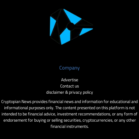
Company
Advertise
Contact us
disclaimer & privacy policy
Cryptopian News provides financial news and information for educational and
informational purposes only. The content presented on this platform is not
intended to be financial advice, investment recommendations, or any form of
endorsement for buying or selling securities, cryptocurrencies, or any other
financial instruments.