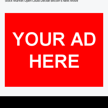
Stock Market Open Could Decide Bitcoin’s Next Move