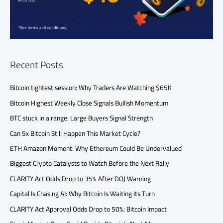
Recent Posts
Bitcoin tightest session: Why Traders Are Watching $65K
Bitcoin Highest Weekly Close Signals Bullish Momentum
BTC stuck in a range: Large Buyers Signal Strength
Can 5x Bitcoin Still Happen This Market Cycle?
ETH Amazon Moment: Why Ethereum Could Be Undervalued
Biggest Crypto Catalysts to Watch Before the Next Rally
CLARITY Act Odds Drop to 35% After DOJ Warning
Capital Is Chasing AI: Why Bitcoin Is Waiting Its Turn
CLARITY Act Approval Odds Drop to 50%: Bitcoin Impact