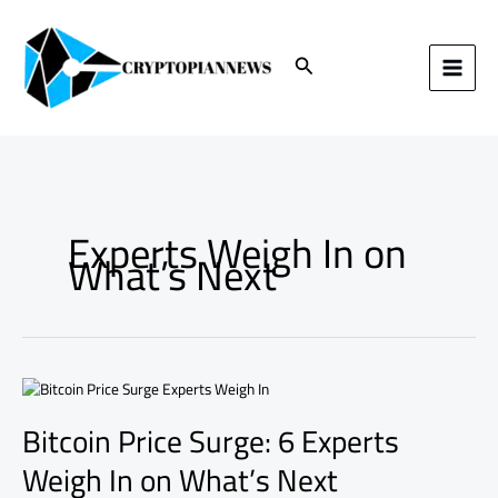
Skip
to
content
Search
Experts Weigh In on
What’s Next
Bitcoin
Price
Bitcoin Price Surge: 6 Experts
Surge:
6
Weigh In on What’s Next
Experts
Weigh