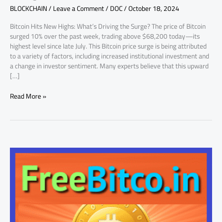
BLOCKCHAIN
/
Leave a Comment
/
DOC
/
October 18, 2024
In
on
Bitcoin Hits New Highs: What’s Driving the Surge? The price of Bitcoin
What’s
surged 10% over the past week, trading above $68,200 today—its
Next
highest level since late July. This Bitcoin price surge is being attributed
to a variety of factors, including increased institutional investment and
a change in investor sentiment. Many experts believe that this upward
[…]
Read More »