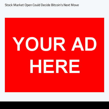
Stock Market Open Could Decide Bitcoin’s Next Move