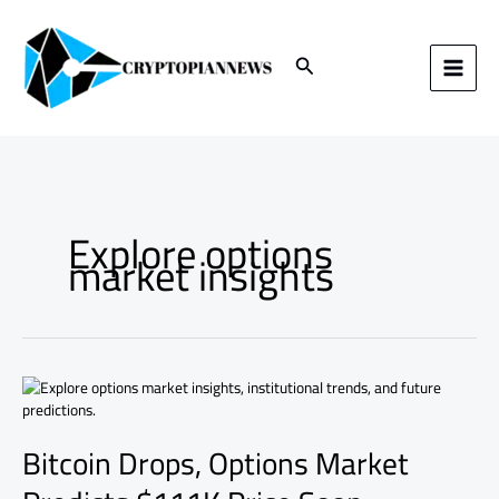
Skip
to
content
Search
Explore options
market insights
Bitcoin
Drops,
Options
Bitcoin Drops, Options Market
Market
Predicts
$111K