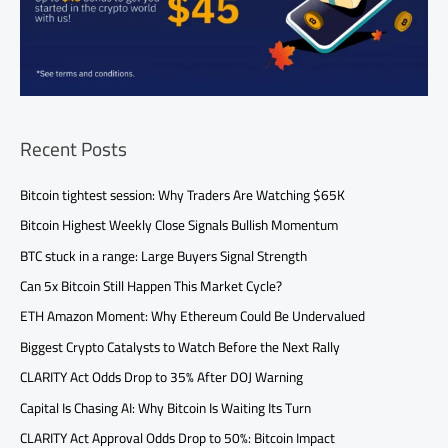
Recent Posts
Bitcoin tightest session: Why Traders Are Watching $65K
Bitcoin Highest Weekly Close Signals Bullish Momentum
BTC stuck in a range: Large Buyers Signal Strength
Can 5x Bitcoin Still Happen This Market Cycle?
ETH Amazon Moment: Why Ethereum Could Be Undervalued
Biggest Crypto Catalysts to Watch Before the Next Rally
CLARITY Act Odds Drop to 35% After DOJ Warning
Capital Is Chasing AI: Why Bitcoin Is Waiting Its Turn
CLARITY Act Approval Odds Drop to 50%: Bitcoin Impact