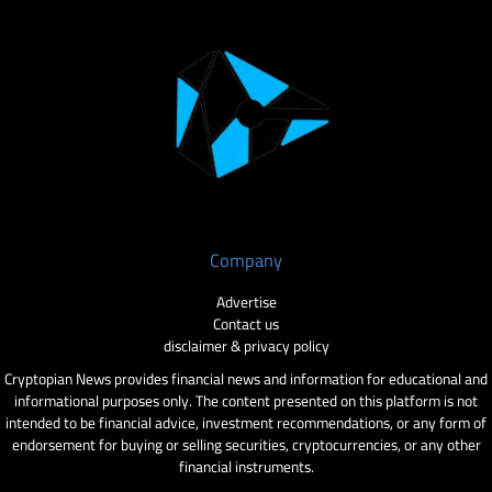
Company
Advertise
Contact us
disclaimer & privacy policy
Cryptopian News provides financial news and information for educational and
informational purposes only. The content presented on this platform is not
intended to be financial advice, investment recommendations, or any form of
endorsement for buying or selling securities, cryptocurrencies, or any other
financial instruments.