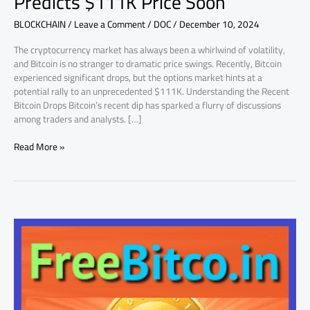
Predicts $111K Price Soon
Price
BLOCKCHAIN
/
Leave a Comment
/
DOC
/
December 10, 2024
Soon
The cryptocurrency market has always been a whirlwind of volatility,
and Bitcoin is no stranger to dramatic price swings. Recently, Bitcoin
experienced significant drops, but the options market hints at a
potential rally to an unprecedented $111K. Understanding the Recent
Bitcoin Drops Bitcoin’s recent dip has sparked a flurry of discussions
among traders and analysts. […]
Read More »