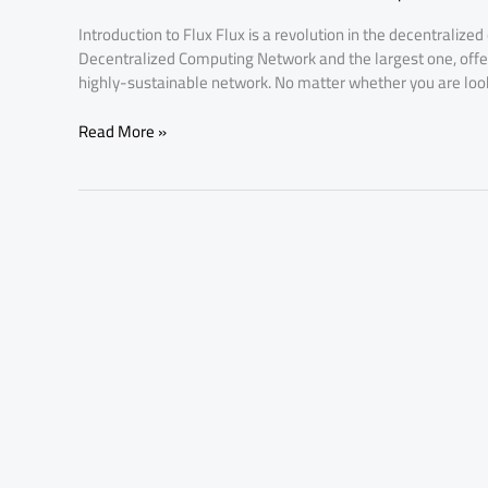
Price
Introduction to Flux Flux is a revolution in the decentralized
Hike
Decentralized Computing Network and the largest one, offerin
Affects
highly-sustainable network. No matter whether you are looki
You
Read More »