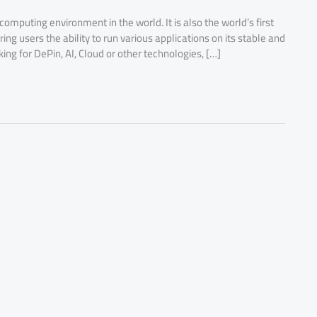
 computing environment in the world. It is also the world’s first
g users the ability to run various applications on its stable and
ng for DePin, AI, Cloud or other technologies, […]