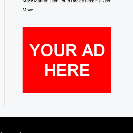
Stock Market Open Could Decide Bitcoin’s Next
Move