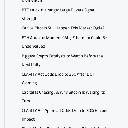
Momentum
BTC stuck in a range: Large Buyers Signal
Strength
Can 5x Bitcoin Still Happen This Market Cycle?
ETH Amazon Moment: Why Ethereum Could Be
Undervalued
Biggest Crypto Catalysts to Watch Before the
Next Rally
CLARITY Act Odds Drop to 35% After DOJ
Warning
Capital Is Chasing AI: Why Bitcoin Is Waiting Its
Turn
CLARITY Act Approval Odds Drop to 50%: Bitcoin
Impact