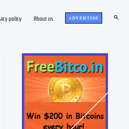
Search
vacy policy
About us
ADVERTISE