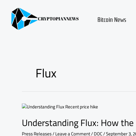
Skip
to
content
Bitcoin News
Flux
Understanding
Flux:
Understanding Flux: How the 
How
the
Recent
Press Releases
/
Leave a Comment
/
DOC
/
September 3, 2