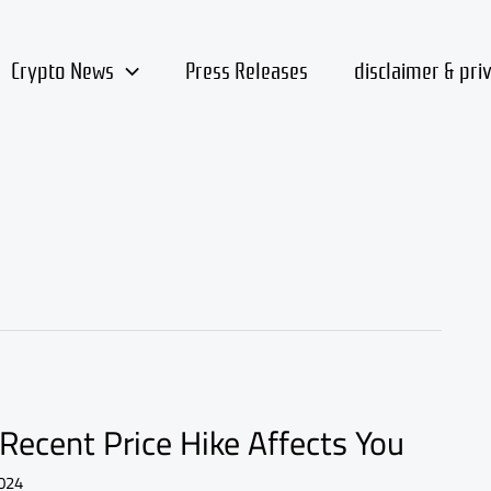
Crypto News
Press Releases
disclaimer & pri
Recent Price Hike Affects You
024