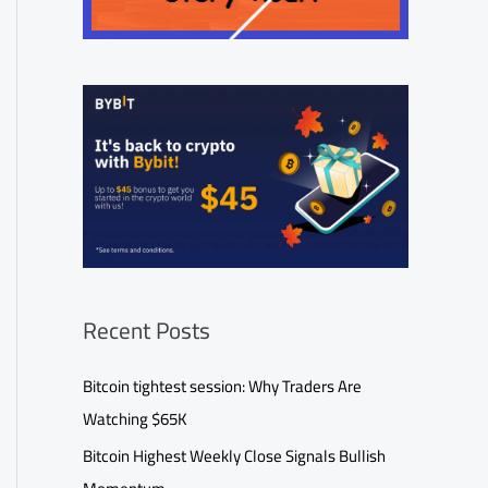
Recent Posts
Bitcoin tightest session: Why Traders Are
Watching $65K
Bitcoin Highest Weekly Close Signals Bullish