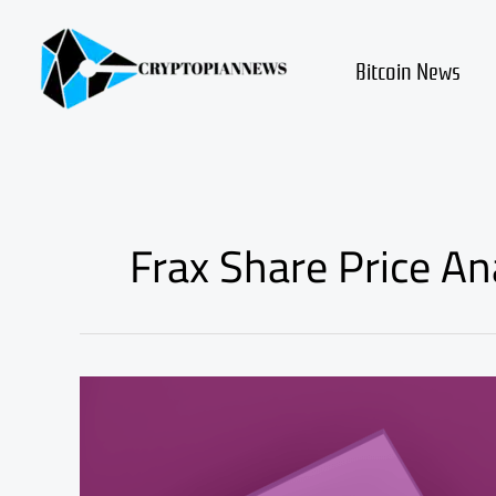
Skip
to
content
Bitcoin News
Frax Share Price An
frax
share
(fxs)
review
and