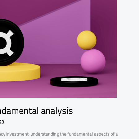
undamental analysis
23
rency investment, understanding the fundamental aspects of a