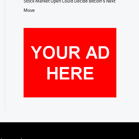
Stock Market Open Could Decide Bitcoin’s Next
Move