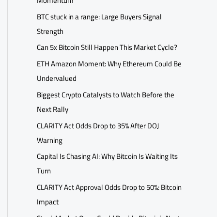
Momentum
BTC stuck in a range: Large Buyers Signal
Strength
Can 5x Bitcoin Still Happen This Market Cycle?
ETH Amazon Moment: Why Ethereum Could Be
Undervalued
Biggest Crypto Catalysts to Watch Before the
Next Rally
CLARITY Act Odds Drop to 35% After DOJ
Warning
Capital Is Chasing AI: Why Bitcoin Is Waiting Its
Turn
CLARITY Act Approval Odds Drop to 50%: Bitcoin
Impact