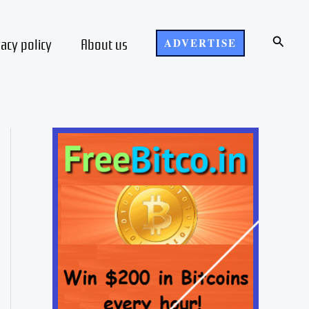
Search
vacy policy
About us
ADVERTISE