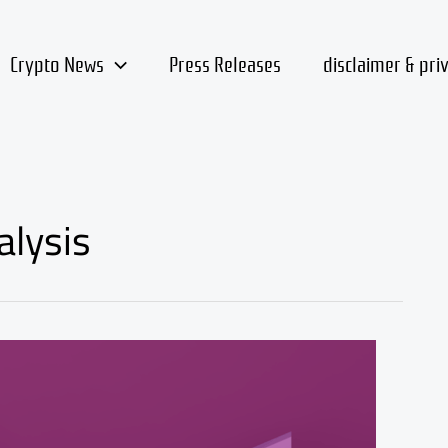
Crypto News
Press Releases
disclaimer & pri
alysis