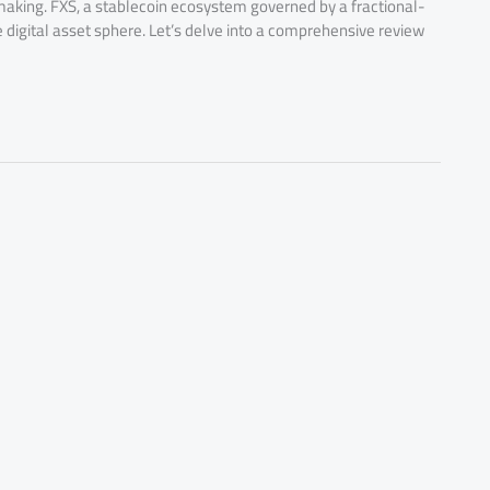
n-making. FXS, a stablecoin ecosystem governed by a fractional-
e digital asset sphere. Let’s delve into a comprehensive review