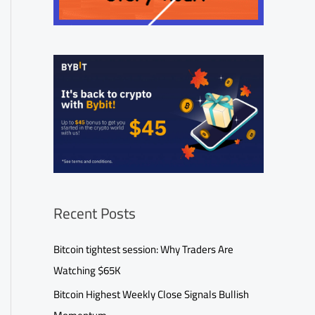
Recent Posts
Bitcoin tightest session: Why Traders Are
Watching $65K
Bitcoin Highest Weekly Close Signals Bullish