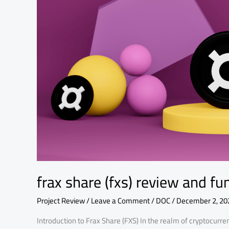
fundamental
analysis
frax share (fxs) review and f
Project Review
/
Leave a Comment
/
DOC
/
December 2, 20
Introduction to Frax Share (FXS) In the realm of cryptocur