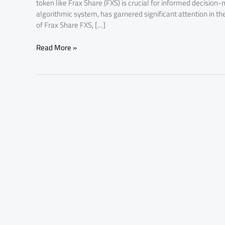
token like Frax Share (FXS) is crucial for informed decisio
algorithmic system, has garnered significant attention in th
of Frax Share FXS, […]
Read More »