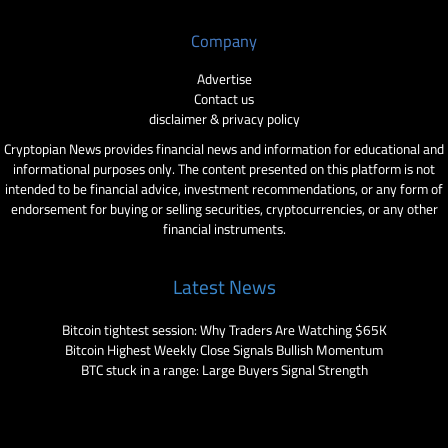
Company
Advertise
Contact us
disclaimer & privacy policy
Cryptopian News provides financial news and information for educational and
informational purposes only. The content presented on this platform is not
intended to be financial advice, investment recommendations, or any form of
endorsement for buying or selling securities, cryptocurrencies, or any other
financial instruments.
Latest News
Bitcoin tightest session: Why Traders Are Watching $65K
Bitcoin Highest Weekly Close Signals Bullish Momentum
BTC stuck in a range: Large Buyers Signal Strength