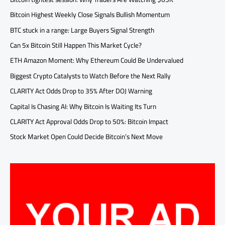
Bitcoin Highest Weekly Close Signals Bullish Momentum
BTC stuck in a range: Large Buyers Signal Strength
Can 5x Bitcoin Still Happen This Market Cycle?
ETH Amazon Moment: Why Ethereum Could Be Undervalued
Biggest Crypto Catalysts to Watch Before the Next Rally
CLARITY Act Odds Drop to 35% After DOJ Warning
Capital Is Chasing AI: Why Bitcoin Is Waiting Its Turn
CLARITY Act Approval Odds Drop to 50%: Bitcoin Impact
Stock Market Open Could Decide Bitcoin’s Next Move