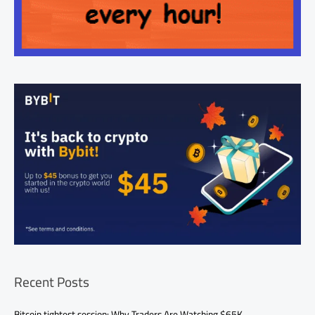
Recent Posts
Bitcoin tightest session: Why Traders Are Watching $65K