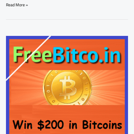
Read More »